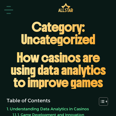
Category:
Uncategorized
How casinos are
using data analytics
to improve games
Table of Contents
Understanding Data Analytics in Casinos
1. Game Development and Innovation