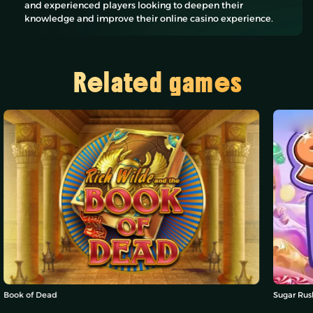
and experienced players looking to deepen their
knowledge and improve their online casino experience.
Related games
Sugar Rush
Buffalo K