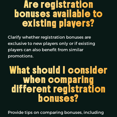
Are registration
bonuses available to
existing players?
Clarify whether registration bonuses are
exclusive to new players only or if existing
players can also benefit from similar
promotions.
What should I consider
when comparing
different registration
bonuses?
Provide tips on comparing bonuses, including