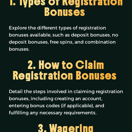
1. Types of Registration
Bonuses
Explore the different types of registration
bonuses available, such as deposit bonuses, no
deposit bonuses, free spins, and combination
bonuses.
2. How to Claim
Registration Bonuses
Detail the steps involved in claiming registration
bonuses, including creating an account,
entering bonus codes (if applicable), and
fulfilling any necessary requirements.
3. Wagering