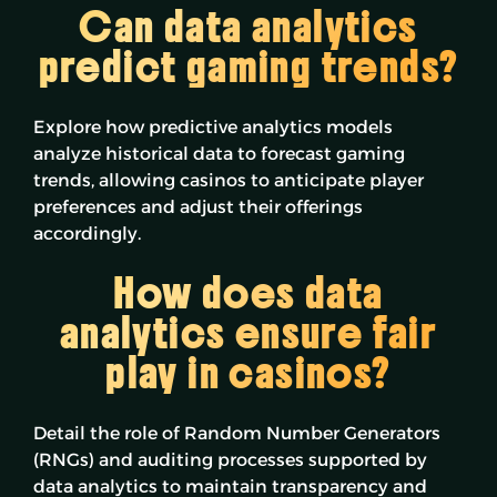
Can data analytics
predict gaming trends?
Explore how predictive analytics models
analyze historical data to forecast gaming
trends, allowing casinos to anticipate player
preferences and adjust their offerings
accordingly.
How does data
analytics ensure fair
play in casinos?
Detail the role of Random Number Generators
(RNGs) and auditing processes supported by
data analytics to maintain transparency and