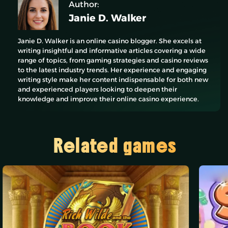
Author:
Janie D. Walker
Janie D. Walker is an online casino blogger. She excels at
writing insightful and informative articles covering a wide
range of topics, from gaming strategies and casino reviews
to the latest industry trends. Her experience and engaging
writing style make her content indispensable for both new
and experienced players looking to deepen their
knowledge and improve their online casino experience.
Related games