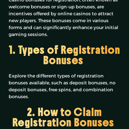
welcome bonuses or sign-up bonuses, are
incentives offered by online casinos to attract
new players. These bonuses come in various
forms and can significantly enhance your initial
gaming sessions.
1. Types of Registration
Bonuses
Explore the different types of registration
bonuses available, such as deposit bonuses, no
deposit bonuses, free spins, and combination
bonuses.
2. How to Claim
Registration Bonuses