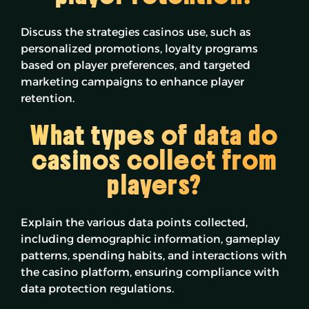
Discuss the strategies casinos use, such as
personalized promotions, loyalty programs
based on player preferences, and targeted
marketing campaigns to enhance player
retention.
What types of data do
casinos collect from
players?
Explain the various data points collected,
including demographic information, gameplay
patterns, spending habits, and interactions with
the casino platform, ensuring compliance with
data protection regulations.