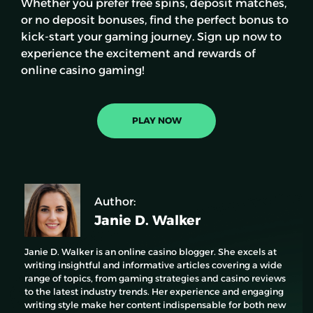
Whether you prefer free spins, deposit matches,
or no deposit bonuses, find the perfect bonus to
kick-start your gaming journey. Sign up now to
experience the excitement and rewards of
online casino gaming!
PLAY NOW
Author:
Janie D. Walker
Janie D. Walker is an online casino blogger. She excels at
writing insightful and informative articles covering a wide
range of topics, from gaming strategies and casino reviews
to the latest industry trends. Her experience and engaging
writing style make her content indispensable for both new