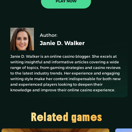
PLAY NOW
Author:
Janie D. Walker
Janie D. Walker is an online casino blogger. She excels at
writing insightful and informative articles covering a wide
range of topics, from gaming strategies and casino reviews
to the latest industry trends. Her experience and engaging
writing style make her content indispensable for both new
and experienced players looking to deepen their
knowledge and improve their online casino experience.
Related games