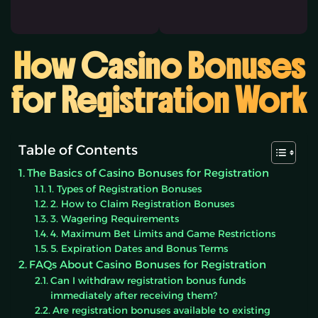
Conditions
How Casino Bonuses
for Registration Work
Table of Contents
The Basics of Casino Bonuses for Registration
1. Types of Registration Bonuses
2. How to Claim Registration Bonuses
3. Wagering Requirements
4. Maximum Bet Limits and Game Restrictions
5. Expiration Dates and Bonus Terms
FAQs About Casino Bonuses for Registration
Can I withdraw registration bonus funds
immediately after receiving them?
Are registration bonuses available to existing