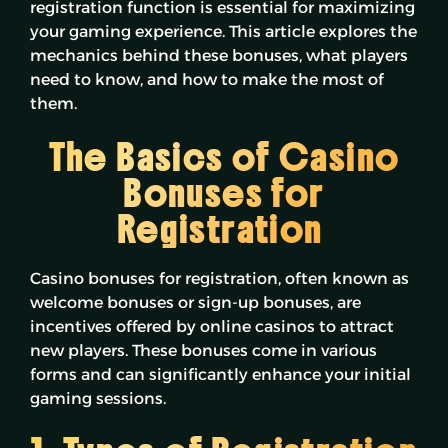
registration function is essential for maximizing
your gaming experience. This article explores the
mechanics behind these bonuses, what players
need to know, and how to make the most of
them.
The Basics of Casino
Bonuses for
Registration
Casino bonuses for registration, often known as
welcome bonuses or sign-up bonuses, are
incentives offered by online casinos to attract
new players. These bonuses come in various
forms and can significantly enhance your initial
gaming sessions.