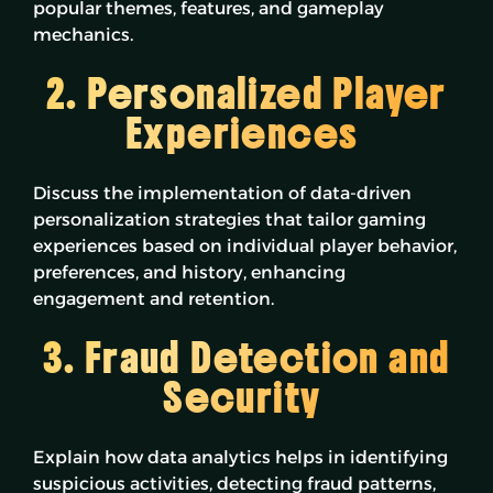
popular themes, features, and gameplay
mechanics.
2. Personalized Player
Experiences
Discuss the implementation of data-driven
personalization strategies that tailor gaming
experiences based on individual player behavior,
preferences, and history, enhancing
engagement and retention.
3. Fraud Detection and
Security
Explain how data analytics helps in identifying
suspicious activities, detecting fraud patterns,