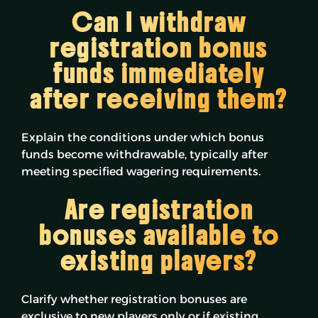
Can I withdraw
registration bonus
funds immediately
after receiving them?
Explain the conditions under which bonus
funds become withdrawable, typically after
meeting specified wagering requirements.
Are registration
bonuses available to
existing players?
Clarify whether registration bonuses are
exclusive to new players only or if existing