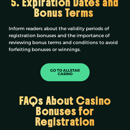
5. Expiration Dates and
Bonus Terms
Inform readers about the validity periods of
registration bonuses and the importance of
reviewing bonus terms and conditions to avoid
forfeiting bonuses or winnings.
GO TO ALLSTAR
CASINO
FAQs About Casino
Bonuses for
Registration