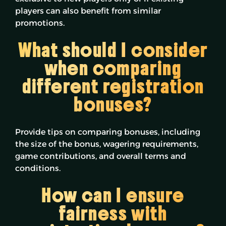
players can also benefit from similar
promotions.
What should I consider
when comparing
different registration
bonuses?
Provide tips on comparing bonuses, including
the size of the bonus, wagering requirements,
game contributions, and overall terms and
conditions.
How can I ensure
fairness with