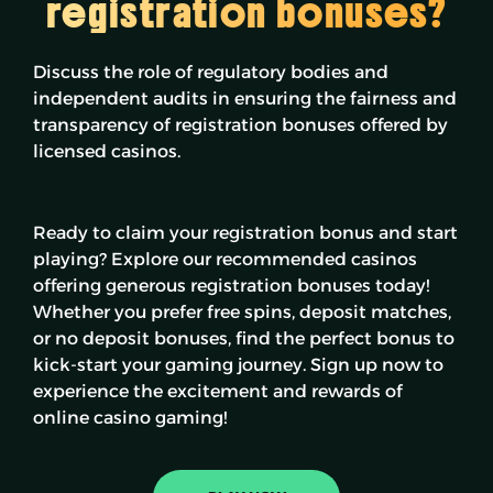
registration bonuses?
Discuss the role of regulatory bodies and
independent audits in ensuring the fairness and
transparency of registration bonuses offered by
licensed casinos.
Ready to claim your registration bonus and start
playing? Explore our recommended casinos
offering generous registration bonuses today!
Whether you prefer free spins, deposit matches,
or no deposit bonuses, find the perfect bonus to
kick-start your gaming journey. Sign up now to
experience the excitement and rewards of
online casino gaming!