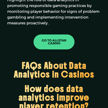
promoting responsible gaming practices by
monitoring player behavior for signs of problem
gambling and implementing intervention
measures proactively.
GO TO ALLSTAR
CASINO
FAQs About Data
Analytics in Casinos
How does data
analytics improve
player retention?