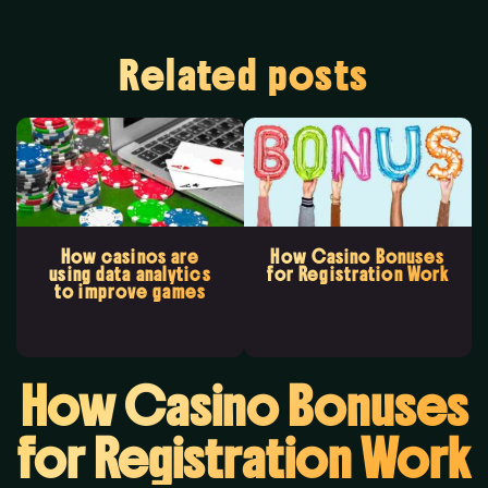
Related posts
How Casino Bonuses
How to Choose the
for Registration Work
Casino with the Best
High Stakes
Conditions
How Casino Bonuses
for Registration Work