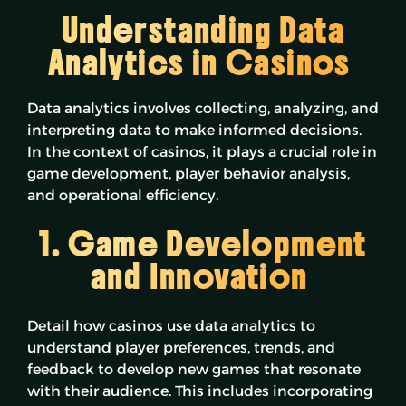
Understanding Data
Analytics in Casinos
Data analytics involves collecting, analyzing, and
interpreting data to make informed decisions.
In the context of casinos, it plays a crucial role in
game development, player behavior analysis,
and operational efficiency.
1. Game Development
and Innovation
Detail how casinos use data analytics to
understand player preferences, trends, and
feedback to develop new games that resonate
with their audience. This includes incorporating