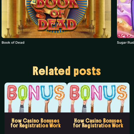
Sugar Rush
Buffalo K
Related posts
How Casino Bonuses
How to Choose the
for Registration Work
Casino with the Best
High Stakes