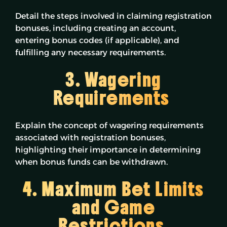
Detail the steps involved in claiming registration
bonuses, including creating an account,
entering bonus codes (if applicable), and
fulfilling any necessary requirements.
3. Wagering
Requirements
Explain the concept of wagering requirements
associated with registration bonuses,
highlighting their importance in determining
when bonus funds can be withdrawn.
4. Maximum Bet Limits
and Game
Restrictions