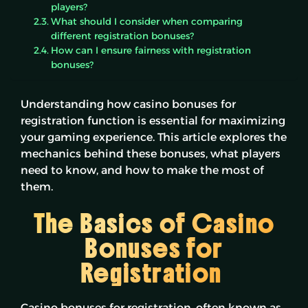
players?
What should I consider when comparing
different registration bonuses?
How can I ensure fairness with registration
bonuses?
Understanding how casino bonuses for
registration function is essential for maximizing
your gaming experience. This article explores the
mechanics behind these bonuses, what players
need to know, and how to make the most of
them.
The Basics of Casino
Bonuses for
Registration
Casino bonuses for registration, often known as