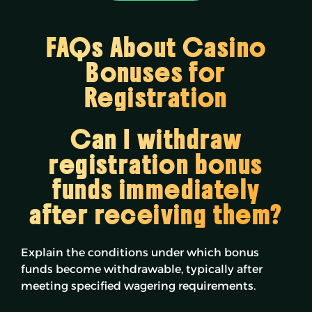
FAQs About Casino
Bonuses for
Registration
Can I withdraw
registration bonus
funds immediately
after receiving them?
Explain the conditions under which bonus
funds become withdrawable, typically after
meeting specified wagering requirements.