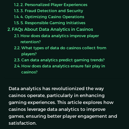
2. Personalized Player Experiences
3. Fraud Detection and Security
4. Optimizing Casino Operations
5. Responsible Gaming Initiatives
FAQs About Data Analytics in Casinos
How does data analytics improve player
retention?
What types of data do casinos collect from
players?
Can data analytics predict gaming trends?
How does data analytics ensure fair play in
casinos?
Data analytics has revolutionized the way
casinos operate, particularly in enhancing
gaming experiences. This article explores how
casinos leverage data analytics to improve
games, ensuring better player engagement and
satisfaction.