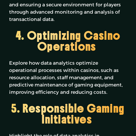
and ensuring a secure environment for players
through advanced monitoring and analysis of
transactional data.
4. Optimizing Casino
Operations
Explore how data analytics optimize
operational processes within casinos, such as
resource allocation, staff management, and
predictive maintenance of gaming equipment,
improving efficiency and reducing costs.
5. Responsible Gaming
Initiatives
Highlight the role of data analytics in