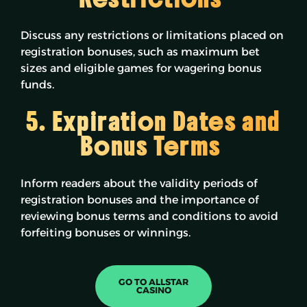
Discuss any restrictions or limitations placed on
registration bonuses, such as maximum bet
sizes and eligible games for wagering bonus
funds.
5. Expiration Dates and
Bonus Terms
Inform readers about the validity periods of
registration bonuses and the importance of
reviewing bonus terms and conditions to avoid
forfeiting bonuses or winnings.
GO TO ALLSTAR
CASINO