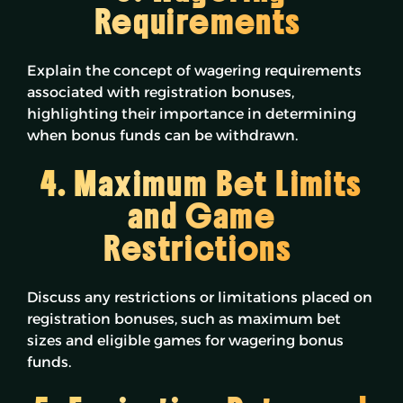
Requirements
Explain the concept of wagering requirements
associated with registration bonuses,
highlighting their importance in determining
when bonus funds can be withdrawn.
4. Maximum Bet Limits
and Game
Restrictions
Discuss any restrictions or limitations placed on
registration bonuses, such as maximum bet
sizes and eligible games for wagering bonus
funds.