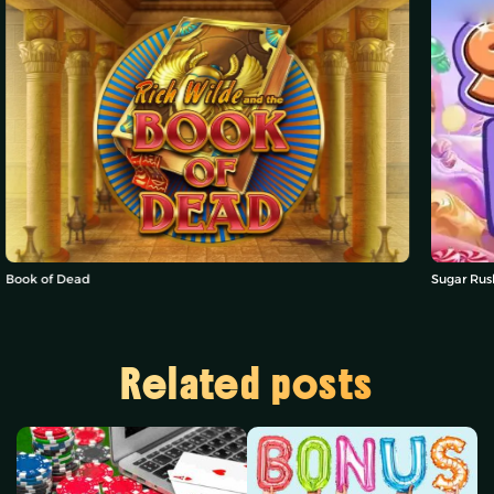
Sugar Rush
Buffalo K
Related posts