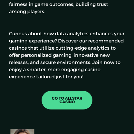
fairness in game outcomes, building trust
among players.
Curious about how data analytics enhances your
gaming experience? Discover our recommended
casinos that utilize cutting-edge analytics to
offer personalized gaming, innovative new
releases, and secure environments. Join now to
enjoy a smarter, more engaging casino
experience tailored just for you!
GO TO ALLSTAR
CASINO