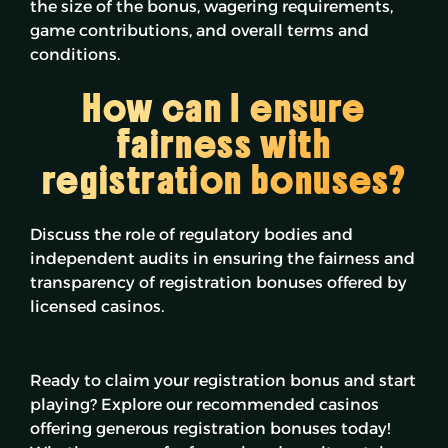
the size of the bonus, wagering requirements,
game contributions, and overall terms and
conditions.
How can I ensure
fairness with
registration bonuses?
Discuss the role of regulatory bodies and
independent audits in ensuring the fairness and
transparency of registration bonuses offered by
licensed casinos.
Ready to claim your registration bonus and start
playing? Explore our recommended casinos
offering generous registration bonuses today!