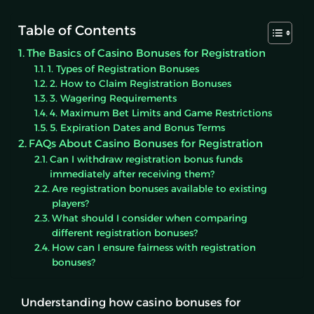
Table of Contents
The Basics of Casino Bonuses for Registration
1. Types of Registration Bonuses
2. How to Claim Registration Bonuses
3. Wagering Requirements
4. Maximum Bet Limits and Game Restrictions
5. Expiration Dates and Bonus Terms
FAQs About Casino Bonuses for Registration
Can I withdraw registration bonus funds
immediately after receiving them?
Are registration bonuses available to existing
players?
What should I consider when comparing
different registration bonuses?
How can I ensure fairness with registration
bonuses?
Understanding how casino bonuses for