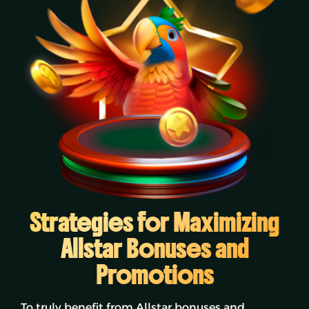
Strategies for Maximizing
Allstar Bonuses and
Promotions
To truly benefit from Allstar bonuses and