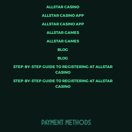
ALLSTAR CASINO
ALLSTAR CASINO APP
ALLSTAR CASINO APP
ALLSTAR GAMES
ALLSTAR GAMES
BLOG
BLOG
STEP-BY-STEP GUIDE TO REGISTERING AT ALLSTAR
CASINO
STEP-BY-STEP GUIDE TO REGISTERING AT ALLSTAR
CASINO
Payment methods