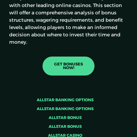
with other leading online casinos. This section
will offer a comprehensive analysis of bonus
structures, wagering requirements, and benefit
levels, allowing players to make an informed
decision about where to invest their time and
money.
GET BONUSES
NOW!
ALLSTAR BANKING OPTIONS
ALLSTAR BANKING OPTIONS
ALLSTAR BONUS
ALLSTAR BONUS
ALLSTAR CASINO