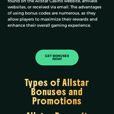
found on the Allstar Casino website, affiliate
websites, or received via email. The advantages
of using bonus codes are numerous, as they
allow players to maximize their rewards and
enhance their overall gaming experience.
GET BONUSES
NOW!
Types of Allstar
Bonuses and
Promotions