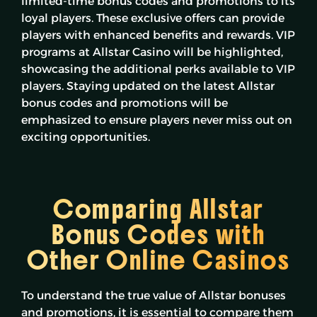
limited-time bonus codes and promotions to its
loyal players. These exclusive offers can provide
players with enhanced benefits and rewards. VIP
programs at Allstar Casino will be highlighted,
showcasing the additional perks available to VIP
players. Staying updated on the latest Allstar
bonus codes and promotions will be
emphasized to ensure players never miss out on
exciting opportunities.
Comparing Allstar
Bonus Codes with
Other Online Casinos
To understand the true value of Allstar bonuses
and promotions, it is essential to compare them