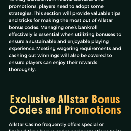
promotions, players need to adopt some
strategies. This section will provide valuable tips
and tricks for making the most out of Allstar
bonus codes. Managing one’s bankroll
effectively is essential when utilizing bonuses to
ensure a sustainable and enjoyable playing
experience. Meeting wagering requirements and
cashing out winnings will also be covered to
ensure players can enjoy their rewards
thoroughly.
Exclusive Allstar Bonus
Codes and Promotions
Allstar Casino frequently offers special or