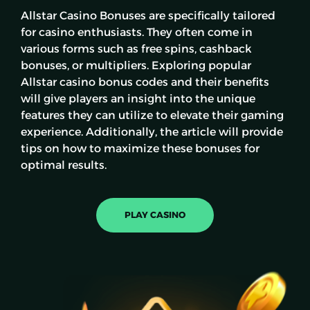
Allstar Casino Bonuses are specifically tailored
for casino enthusiasts. They often come in
various forms such as free spins, cashback
bonuses, or multipliers. Exploring popular
Allstar casino bonus codes and their benefits
will give players an insight into the unique
features they can utilize to elevate their gaming
experience. Additionally, the article will provide
tips on how to maximize these bonuses for
optimal results.
PLAY CASINO