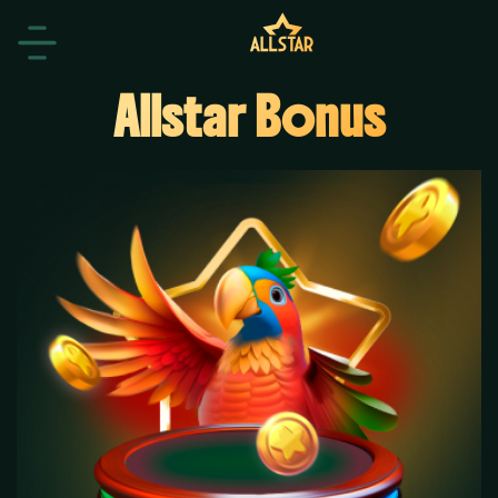
Allstar Bonus