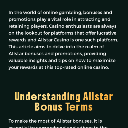
In the world of online gambling, bonuses and
promotions play a vital role in attracting and
retaining players. Casino enthusiasts are always
on the lookout for platforms that offer lucrative
rewards and Allstar Casino is one such platform.
This article aims to delve into the realm of
Allstar bonuses and promotions, providing
valuable insights and tips on how to maximize
your rewards at this top-rated online casino.
Understanding Allstar
Bonus Terms
To make the most of Allstar bonuses, it is
essential to comprehend and adhere to the