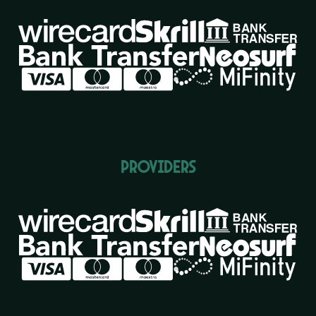
Providers