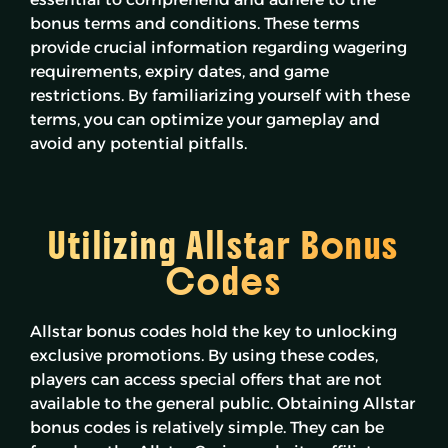
bonus terms and conditions. These terms
provide crucial information regarding wagering
requirements, expiry dates, and game
restrictions. By familiarizing yourself with these
terms, you can optimize your gameplay and
avoid any potential pitfalls.
Utilizing Allstar Bonus
Codes
Allstar bonus codes hold the key to unlocking
exclusive promotions. By using these codes,
players can access special offers that are not
available to the general public. Obtaining Allstar
bonus codes is relatively simple. They can be