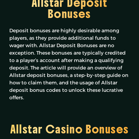
Allstar Deposit
Bonuses
Deposit bonuses are highly desirable among
players, as they provide additional funds to
wager with. Allstar Deposit Bonuses are no
exception. These bonuses are typically credited
to a player’s account after making a qualifying
deposit. The article will provide an overview of
Allstar deposit bonuses, a step-by-step guide on
how to claim them, and the usage of Allstar
deposit bonus codes to unlock these lucrative
offers.
Allstar Casino Bonuses