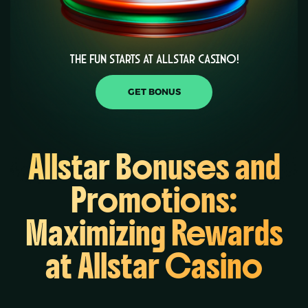
The Fun Starts at AllStar Casino!
GET BONUS
Allstar Bonuses and
Promotions:
Maximizing Rewards
at Allstar Casino