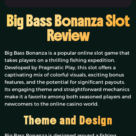
Big Bass Bonanza Slot
Review
Big Bass Bonanza is a popular online slot game that
takes players on a thrilling fishing expedition.
Developed by Pragmatic Play, this slot offers a
captivating mix of colorful visuals, exciting bonus
features, and the potential for significant payouts.
Its engaging theme and straightforward mechanics
make it a favorite among both seasoned players and
newcomers to the online casino world.
Theme and Design
Big Bass Bonanza is designed around a fishing