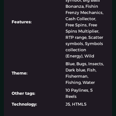
symbol, Big Bass
Bonanza, Fishin
Frenzy Mechanics,
Cash Collector,
Features:
Free Spins, Free
Spins Multiplier,
RTP range, Scatter
symbols, Symbols
collection
(Energy), Wild
Blue, Bugs, Insects,
Dark blue, Fish,
Theme:
Fisherman,
Fishing, Water
10 Paylines, 5
Other tags:
Reels
Technology:
JS, HTML5