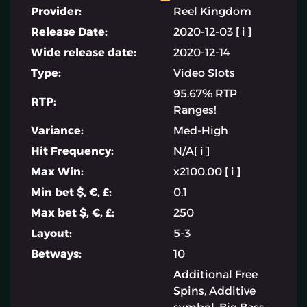
Provider:
Reel Kingdom
Release Date:
2020-12-03 [ i ]
Wide release date:
2020-12-14
Type:
Video Slots
95.67% RTP
RTP:
Ranges!
Variance:
Med-High
Hit Frequency:
N/A[ i ]
Max Win:
x2100.00 [ i ]
Min bet $, €, £:
0.1
Max bet $, €, £:
250
Layout:
5-3
Betways:
10
Additional Free
Spins, Additive