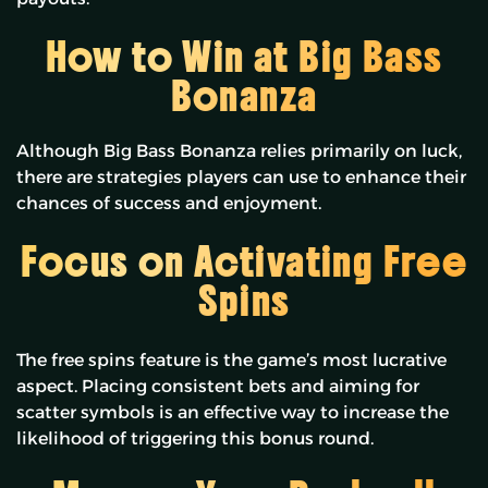
How to Win at Big Bass
Bonanza
Although Big Bass Bonanza relies primarily on luck,
there are strategies players can use to enhance their
chances of success and enjoyment.
Focus on Activating Free
Spins
The free spins feature is the game’s most lucrative
aspect. Placing consistent bets and aiming for
scatter symbols is an effective way to increase the
likelihood of triggering this bonus round.