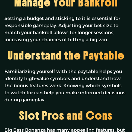
Manage Your Bankroll
Setting a budget and sticking to it is essential for
responsible gameplay. Adjusting your bet size to
match your bankroll allows for longer sessions,
increasing your chances of hitting a big win.
Understand the Paytable
Familiarizing yourself with the paytable helps you
identify high-value symbols and understand how
the bonus features work. Knowing which symbols
to watch for can help you make informed decisions
during gameplay.
Slot Pros and Cons
Big Bass Bonanza has many appealing features, but