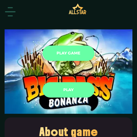
PLAY GAME
PLAY
About game