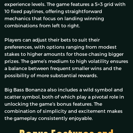
experience levels. The game features a 5×3 grid with
10 fixed paylines, offering straightforward
mechanics that focus on landing winning
combinations from left to right.
Players can adjust their bets to suit their
preferences, with options ranging from modest
stakes to higher amounts for those chasing bigger
prizes. The game’s medium to high volatility ensures
a balance between frequent smaller wins and the
possibility of more substantial rewards.
Big Bass Bonanza also includes a wild symbol and
scatter symbol, both of which play a pivotal role in
unlocking the game’s bonus features. The
combination of simplicity and excitement makes
the gameplay consistently enjoyable.