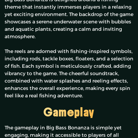
theme that instantly immerses players in a relaxing
yet exciting environment. The backdrop of the game
showcases a serene underwater scene with bubbles
and aquatic plants, creating a calm and inviting
atmosphere.
The reels are adorned with fishing-inspired symbols,
including rods, tackle boxes, floaters, and a selection
of fish. Each symbol is meticulously crafted, adding
vibrancy to the game. The cheerful soundtrack,
combined with water splashes and reeling effects,
enhances the overall experience, making every spin
feel like a real fishing adventure.
Gameplay
The gameplay in Big Bass Bonanza is simple yet
engaging, making it accessible to players of all