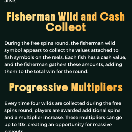
alive.
Fisherman Wild and Cash
Collect
During the free spins round, the fisherman wild
symbol appears to collect the values attached to
fish symbols on the reels. Each fish has a cash value,
and the fisherman gathers these amounts, adding
them to the total win for the round.
Progressive Multipliers
Every time four wilds are collected during the free
spins round, players are awarded additional spins
and a multiplier increase. These multipliers can go
up to 10x, creating an opportunity for massive
payouts.