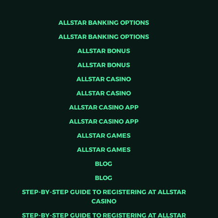
ALLSTAR BANKING OPTIONS
ALLSTAR BANKING OPTIONS
ALLSTAR BONUS
ALLSTAR BONUS
ALLSTAR CASINO
ALLSTAR CASINO
ALLSTAR CASINO APP
ALLSTAR CASINO APP
ALLSTAR GAMES
ALLSTAR GAMES
BLOG
BLOG
STEP-BY-STEP GUIDE TO REGISTERING AT ALLSTAR
CASINO
STEP-BY-STEP GUIDE TO REGISTERING AT ALLSTAR