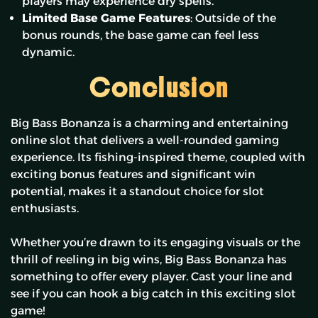
players may experience dry spells.
Limited Base Game Features
: Outside of the
bonus rounds, the base game can feel less
dynamic.
Conclusion
Big Bass Bonanza is a charming and entertaining
online slot that delivers a well-rounded gaming
experience. Its fishing-inspired theme, coupled with
exciting bonus features and significant win
potential, makes it a standout choice for slot
enthusiasts.
Whether you’re drawn to its engaging visuals or the
thrill of reeling in big wins, Big Bass Bonanza has
something to offer every player. Cast your line and
see if you can hook a big catch in this exciting slot
game!