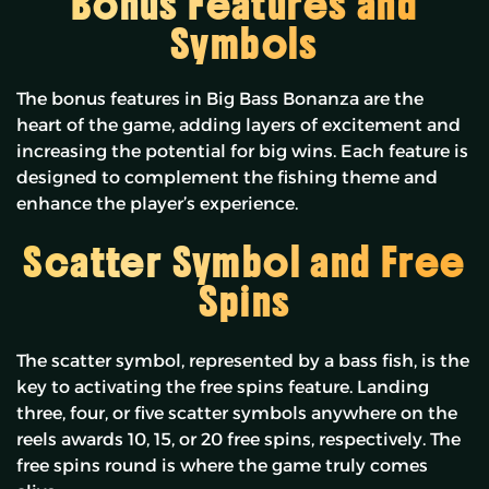
Bonus Features and
Symbols
The bonus features in Big Bass Bonanza are the
heart of the game, adding layers of excitement and
increasing the potential for big wins. Each feature is
designed to complement the fishing theme and
enhance the player’s experience.
Scatter Symbol and Free
Spins
The scatter symbol, represented by a bass fish, is the
key to activating the free spins feature. Landing
three, four, or five scatter symbols anywhere on the
reels awards 10, 15, or 20 free spins, respectively. The
free spins round is where the game truly comes