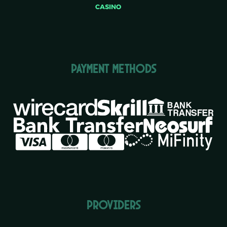
CASINO
Payment methods
Providers