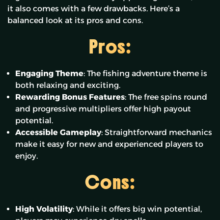
it also comes with a few drawbacks. Here’s a
balanced look at its pros and cons.
Pros:
Engaging Theme
: The fishing adventure theme is
both relaxing and exciting.
Rewarding Bonus Features
: The free spins round
and progressive multipliers offer high payout
potential.
Accessible Gameplay
: Straightforward mechanics
make it easy for new and experienced players to
enjoy.
Cons:
High Volatility
: While it offers big win potential,