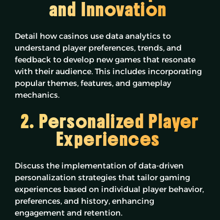
and Innovation
Detail how casinos use data analytics to
understand player preferences, trends, and
feedback to develop new games that resonate
with their audience. This includes incorporating
popular themes, features, and gameplay
mechanics.
2. Personalized Player
Experiences
Discuss the implementation of data-driven
personalization strategies that tailor gaming
experiences based on individual player behavior,
preferences, and history, enhancing
engagement and retention.