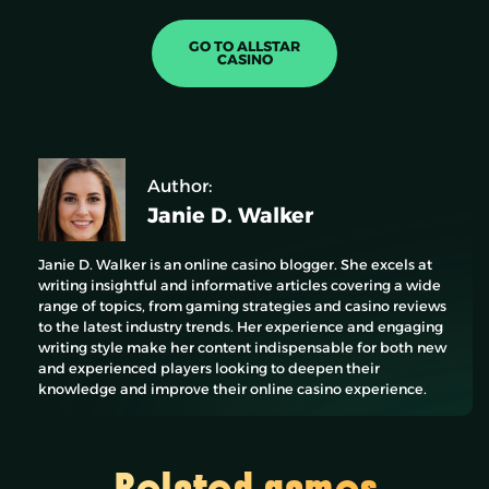
GO TO ALLSTAR
CASINO
Author:
Janie D. Walker
Janie D. Walker is an online casino blogger. She excels at
writing insightful and informative articles covering a wide
range of topics, from gaming strategies and casino reviews
to the latest industry trends. Her experience and engaging
writing style make her content indispensable for both new
and experienced players looking to deepen their
knowledge and improve their online casino experience.