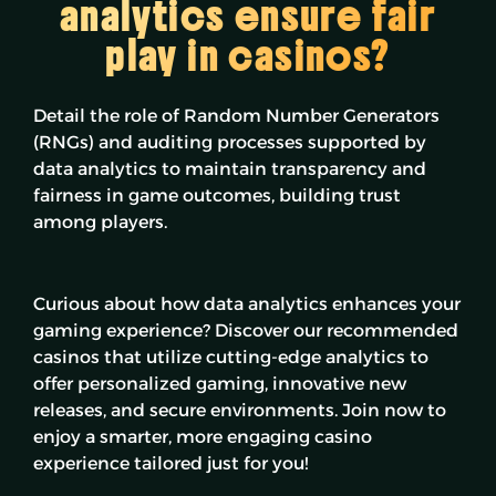
analytics ensure fair
play in casinos?
Detail the role of Random Number Generators
(RNGs) and auditing processes supported by
data analytics to maintain transparency and
fairness in game outcomes, building trust
among players.
Curious about how data analytics enhances your
gaming experience? Discover our recommended
casinos that utilize cutting-edge analytics to
offer personalized gaming, innovative new
releases, and secure environments. Join now to
enjoy a smarter, more engaging casino
experience tailored just for you!