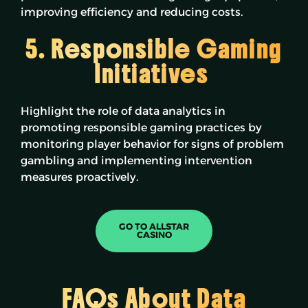
improving efficiency and reducing costs.
5. Responsible Gaming
Initiatives
Highlight the role of data analytics in
promoting responsible gaming practices by
monitoring player behavior for signs of problem
gambling and implementing intervention
measures proactively.
GO TO ALLSTAR
CASINO
FAQs About Data