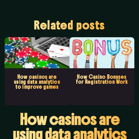
Related posts
How Casino Bonuses
How to Choose the
for Registration Work
Casino with the Best
High Stakes
Conditions
How casinos are
using data analytics