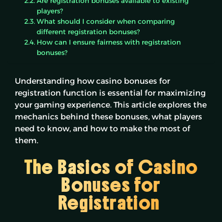
Are registration bonuses available to existing
players?
What should I consider when comparing
different registration bonuses?
How can I ensure fairness with registration
bonuses?
Understanding how casino bonuses for
registration function is essential for maximizing
your gaming experience. This article explores the
mechanics behind these bonuses, what players
need to know, and how to make the most of
them.
The Basics of Casino
Bonuses for
Registration