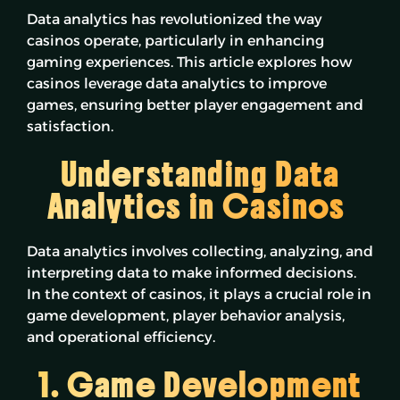
Data analytics has revolutionized the way
casinos operate, particularly in enhancing
gaming experiences. This article explores how
casinos leverage data analytics to improve
games, ensuring better player engagement and
satisfaction.
Understanding Data
Analytics in Casinos
Data analytics involves collecting, analyzing, and
interpreting data to make informed decisions.
In the context of casinos, it plays a crucial role in
game development, player behavior analysis,
and operational efficiency.
1. Game Development