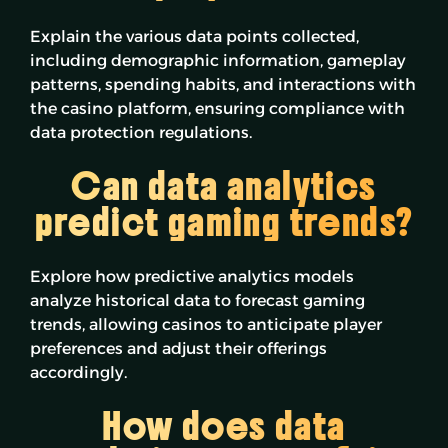
Explain the various data points collected,
including demographic information, gameplay
patterns, spending habits, and interactions with
the casino platform, ensuring compliance with
data protection regulations.
Can data analytics
predict gaming trends?
Explore how predictive analytics models
analyze historical data to forecast gaming
trends, allowing casinos to anticipate player
preferences and adjust their offerings
accordingly.
How does data