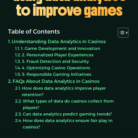
to improve games
Table of Contents
Understanding Data Analytics in Casinos
1. Game Development and Innovation
2. Personalized Player Experiences
3. Fraud Detection and Security
4. Optimizing Casino Operations
5. Responsible Gaming Initiatives
FAQs About Data Analytics in Casinos
How does data analytics improve player
retention?
What types of data do casinos collect from
players?
Can data analytics predict gaming trends?
How does data analytics ensure fair play in
casinos?