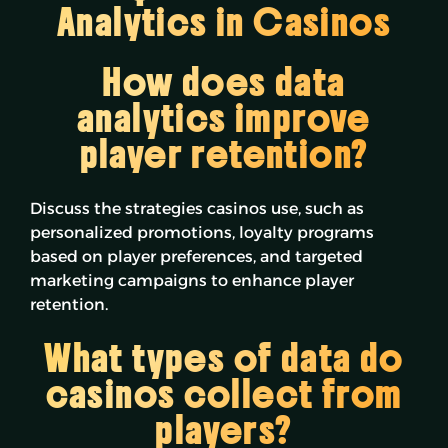
Analytics in Casinos
How does data
analytics improve
player retention?
Discuss the strategies casinos use, such as
personalized promotions, loyalty programs
based on player preferences, and targeted
marketing campaigns to enhance player
retention.
What types of data do
casinos collect from
players?