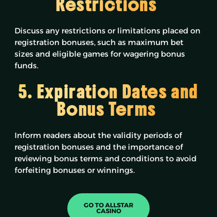
Restrictions
Discuss any restrictions or limitations placed on
registration bonuses, such as maximum bet
sizes and eligible games for wagering bonus
funds.
5. Expiration Dates and
Bonus Terms
Inform readers about the validity periods of
registration bonuses and the importance of
reviewing bonus terms and conditions to avoid
forfeiting bonuses or winnings.
GO TO ALLSTAR
CASINO