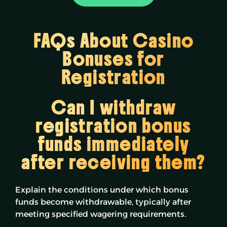
FAQs About Casino
Bonuses for
Registration
Can I withdraw
registration bonus
funds immediately
after receiving them?
Explain the conditions under which bonus
funds become withdrawable, typically after
meeting specified wagering requirements.