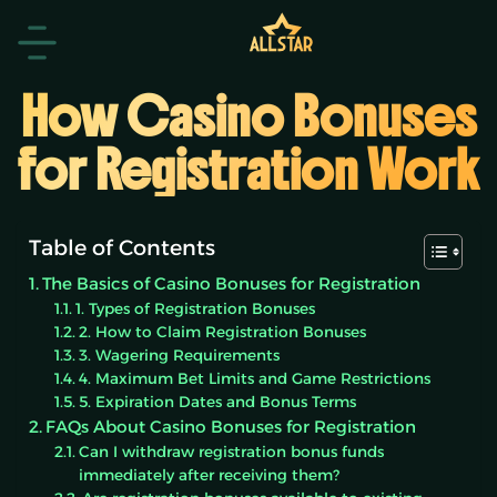
How Casino Bonuses
for Registration Work
Table of Contents
The Basics of Casino Bonuses for Registration
1. Types of Registration Bonuses
2. How to Claim Registration Bonuses
3. Wagering Requirements
4. Maximum Bet Limits and Game Restrictions
5. Expiration Dates and Bonus Terms
FAQs About Casino Bonuses for Registration
Can I withdraw registration bonus funds
immediately after receiving them?