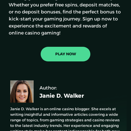
Whether you prefer free spins, deposit matches,
or no deposit bonuses, find the perfect bonus to
kick-start your gaming journey. Sign up now to
experience the excitement and rewards of
online casino gaming!
PLAY NOW
Author:
Janie D. Walker
Janie D. Walker is an online casino blogger. She excels at
writing insightful and informative articles covering a wide
range of topics, from gaming strategies and casino reviews
to the latest industry trends. Her experience and engaging