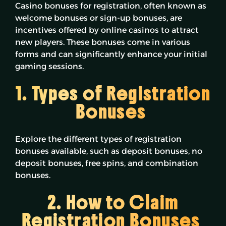
Casino bonuses for registration, often known as
welcome bonuses or sign-up bonuses, are
incentives offered by online casinos to attract
new players. These bonuses come in various
forms and can significantly enhance your initial
gaming sessions.
1. Types of Registration
Bonuses
Explore the different types of registration
bonuses available, such as deposit bonuses, no
deposit bonuses, free spins, and combination
bonuses.
2. How to Claim
Registration Bonuses