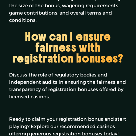
the size of the bonus, wagering requirements,
game contributions, and overall terms and
conditions.
How can I ensure
fairness with
registration bonuses?
Discuss the role of regulatory bodies and
independent audits in ensuring the fairness and
transparency of registration bonuses offered by
licensed casinos.
Ready to claim your registration bonus and start
playing? Explore our recommended casinos
offering generous registration bonuses today!