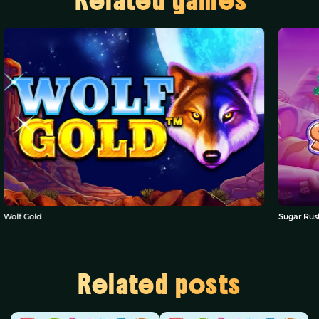
Related games
Sugar Rush 1000
Crazy Tim
Related posts