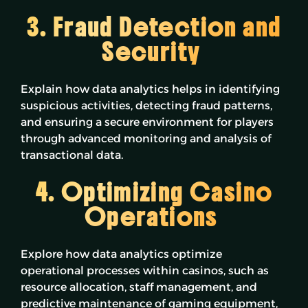
3. Fraud Detection and
Security
Explain how data analytics helps in identifying
suspicious activities, detecting fraud patterns,
and ensuring a secure environment for players
through advanced monitoring and analysis of
transactional data.
4. Optimizing Casino
Operations
Explore how data analytics optimize
operational processes within casinos, such as
resource allocation, staff management, and
predictive maintenance of gaming equipment,