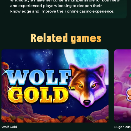
writing style make her content indispensable for both new
and experienced players looking to deepen their
knowledge and improve their online casino experience.
Related games
Sugar Rush 1000
Crazy Tim