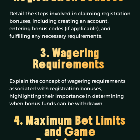
Detail the steps involved in claiming registration
bonuses, including creating an account,
entering bonus codes (if applicable), and
fulfilling any necessary requirements.
3. Wagering
Requirements
Explain the concept of wagering requirements
associated with registration bonuses,
highlighting their importance in determining
when bonus funds can be withdrawn.
4. Maximum Bet Limits
and Game