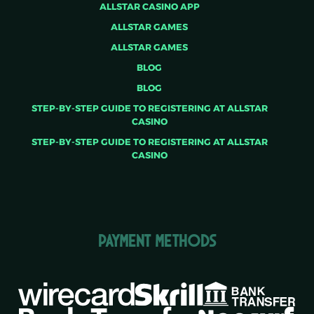
ALLSTAR CASINO APP
ALLSTAR GAMES
ALLSTAR GAMES
BLOG
BLOG
STEP-BY-STEP GUIDE TO REGISTERING AT ALLSTAR
CASINO
STEP-BY-STEP GUIDE TO REGISTERING AT ALLSTAR
CASINO
Payment methods