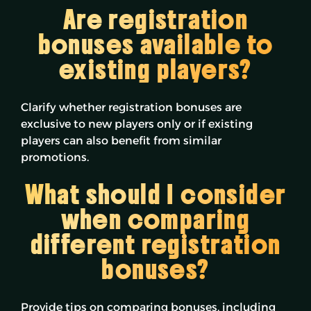
Are registration
bonuses available to
existing players?
Clarify whether registration bonuses are
exclusive to new players only or if existing
players can also benefit from similar
promotions.
What should I consider
when comparing
different registration
bonuses?
Provide tips on comparing bonuses, including