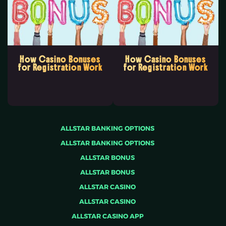
How Casino Bonuses
How to Choose the
for Registration Work
Casino with the Best
High Stakes
Conditions
ALLSTAR BANKING OPTIONS
ALLSTAR BANKING OPTIONS
ALLSTAR BONUS
ALLSTAR BONUS
ALLSTAR CASINO
ALLSTAR CASINO
ALLSTAR CASINO APP