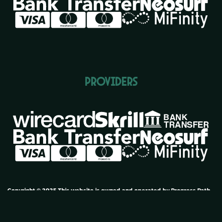
Providers
Copyright © 2025 This website is owned and operated by Progress Path
Co N.V., that is incorporated under the laws of Curacao with company
registration number 164185 and having its registered address of
Emancipatie Boulevard, Dominico F. "Don" Martina 31, Willemstad,