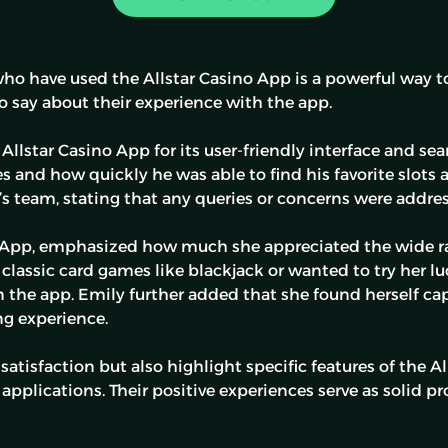
 have used the Allstar Casino App is a powerful way to b
to say about their experience with the app.
he Allstar Casino App for its user-friendly interface and
s and how quickly he was able to find his favorite slots
s team, stating that any queries or concerns were addre
ino App, emphasized how much she appreciated the wide r
lassic card games like blackjack or wanted to try her l
 the app. Emily further added that she found herself c
ng experience.
atisfaction but also highlight specific features of the 
pplications. Their positive experiences serve as solid p