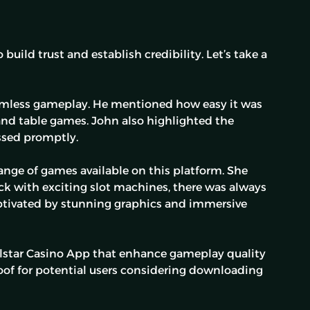
uild trust and establish credibility. Let’s take a
 seamless gameplay. He mentioned how easy it was
 and table games. John also highlighted the
ssed promptly.
ange of games available on this platform. She
uck with exciting slot machines, there was always
aptivated by stunning graphics and immersive
Allstar Casino App that enhance gameplay quality
roof for potential users considering downloading