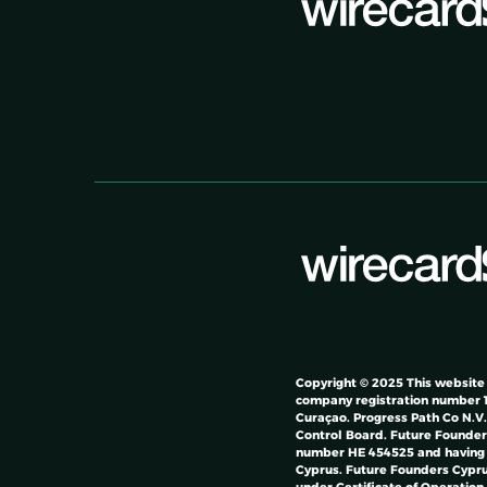
Copyright © 2025 This website 
company registration number 16
Curaçao. Progress Path Co N.V.
Control Board. Future Founder
number HE 454525 and having it
Cyprus. Future Founders Cyprus