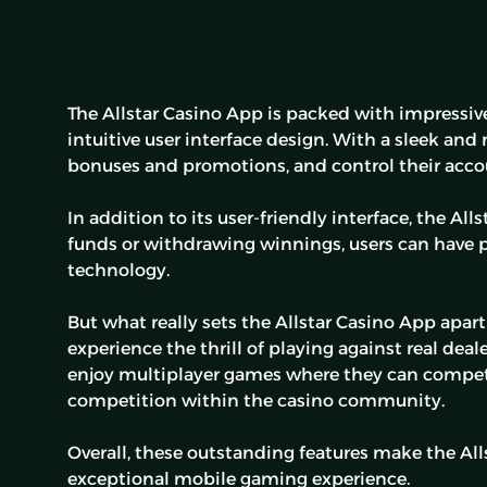
The Allstar Casino App is packed with impressive
intuitive user interface design. With a sleek and
bonuses and promotions, and control their accoun
In addition to its user-friendly interface, the A
funds or withdrawing winnings, users can have 
technology.
But what really sets the Allstar Casino App apart
experience the thrill of playing against real dea
enjoy multiplayer games where they can compete 
competition within the casino community.
Overall, these outstanding features make the All
exceptional mobile gaming experience.