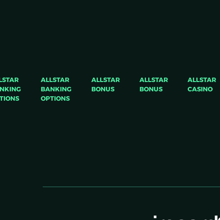
LSTAR
ALLSTAR
ALLSTAR
ALLSTAR
ALLSTAR
NKING
BANKING
BONUS
BONUS
CASINO
TIONS
OPTIONS