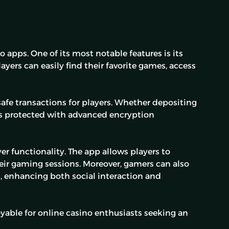
 apps. One of its most notable features is its
ayers can easily find their favorite games, access
 safe transactions for players. Whether depositing
is protected with advanced encryption
yer functionality. The app allows players to
their gaming sessions. Moreover, gamers can also
, enhancing both social interaction and
yable for online casino enthusiasts seeking an