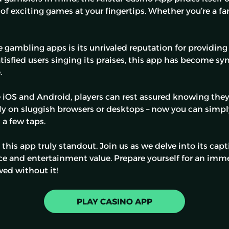
f exciting games at your fingertips. Whether you’re a fan 
e gambling apps is its unrivaled reputation for providin
tisfied users singing its praises, this app has become 
.
iOS and Android, players can rest assured knowing they 
ly on sluggish browsers or desktops – now you can simp
 a few taps.
this app truly standout. Join us as we delve into its capt
ce and entertainment value. Prepare yourself for an imm
ved without it!
PLAY CASINO APP