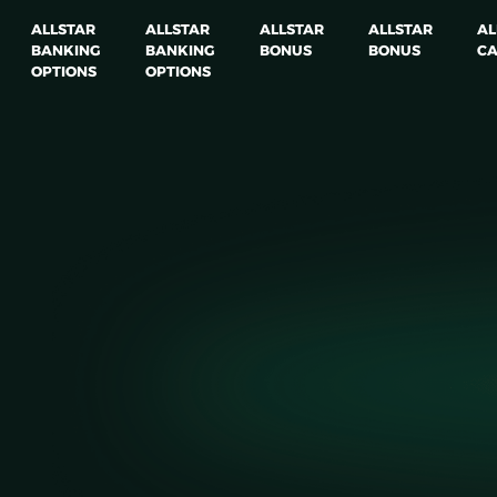
ALLSTAR
ALLSTAR
ALLSTAR
ALLSTAR
AL
BANKING
BANKING
BONUS
BONUS
CA
OPTIONS
OPTIONS