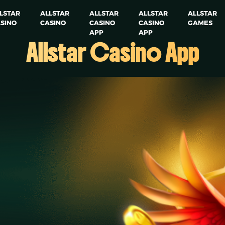
LSTAR
ALLSTAR
ALLSTAR
ALLSTAR
ALLSTAR
SINO
CASINO
CASINO
CASINO
GAMES
APP
APP
Allstar Casino App