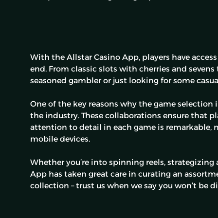
With the Allstar Casino App, players have access
end. From classic slots with cherries and sevens t
seasoned gambler or just looking for some casual 
One of the key reasons why the game selection i
the industry. These collaborations ensure that p
attention to detail in each game is remarkable, ma
mobile devices.
Whether you’re into spinning reels, strategizing 
App has taken great care in curating an assortme
collection – trust us when we say you won’t be d