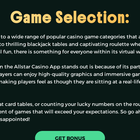
Game Selection:
 to a wide range of popular casino game categories that 
o thrilling blackjack tables and captivating roulette whee
fun, there is something for everyone within its virtual wa
n the Allstar Casino App stands out is because of its pa
layers can enjoy high-quality graphics and immersive ga
king players feel as though they are sitting at a real-lif
at card tables, or counting your lucky numbers on the rou
nt of games that will exceed your expectations. So go a
isappointed!
GET BONUS