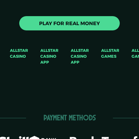
PLAY FOR REAL MONEY
ALLSTAR
ALLSTAR
ALLSTAR
ALLSTAR
AL
CASINO
CASINO
CASINO
GAMES
GA
APP
APP
Payment methods