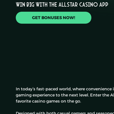
Win Big with the Allstar Casino App
GET BONUSES NOW!
In today’s fast-paced world, where convenience i
gaming experience to the next level. Enter the A
favorite casino games on the go.
Designed with both casual gamers and seasoned g