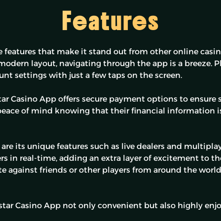
Features
 features that make it stand out from other online casino
 modern layout, navigating through the app is a breeze. Pl
t settings with just a few taps on the screen.
llstar Casino App offers secure payment options to ensure
peace of mind knowing that their financial information 
 are its unique features such as live dealers and multipla
lers in real-time, adding an extra layer of excitement to 
against friends or other players from around the world
star Casino App not only convenient but also highly enjo