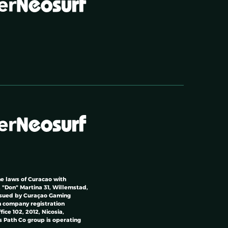
he laws of Curacao with
 "Don" Martina 31, Willemstad,
 issued by Curaçao Gaming
h company registration
ice 102, 2012, Nicosia,
s Path Co group is operating