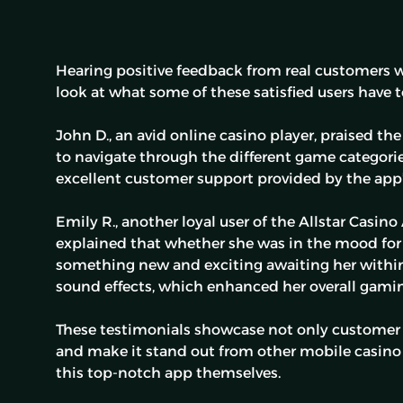
Hearing positive feedback from real customers who
look at what some of these satisfied users have 
John D., an avid online casino player, praised t
to navigate through the different game categorie
excellent customer support provided by the app’
Emily R., another loyal user of the Allstar Cas
explained that whether she was in the mood for c
something new and exciting awaiting her within
sound effects, which enhanced her overall gami
These testimonials showcase not only customer s
and make it stand out from other mobile casino a
this top-notch app themselves.