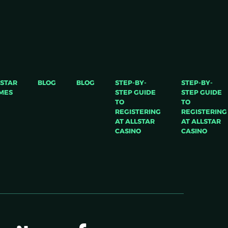
LSTAR
BLOG
BLOG
STEP-BY-
STEP-BY-
MES
STEP GUIDE
STEP GUIDE
TO
TO
REGISTERING
REGISTERING
AT ALLSTAR
AT ALLSTAR
CASINO
CASINO