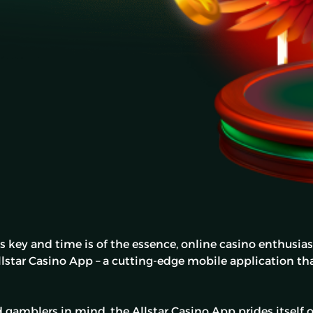
s key and time is of the essence, online casino enthusia
llstar Casino App – a cutting-edge mobile application th
amblers in mind, the Allstar Casino App prides itself on