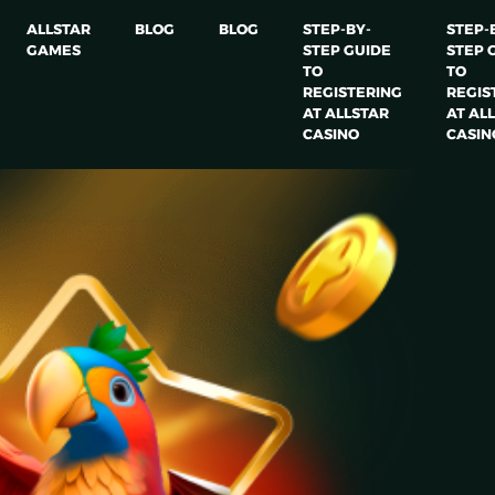
ALLSTAR
BLOG
BLOG
STEP-BY-
STEP-
GAMES
STEP GUIDE
STEP 
TO
TO
REGISTERING
REGIS
AT ALLSTAR
AT AL
CASINO
CASIN