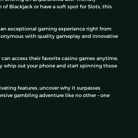
of Blackjack or have a soft spot for Slots, this
g an exceptional gaming experience right from
synonymous with quality gameplay and innovative
can access their favorite casino games anytime,
ly whip out your phone and start spinning those
ivating features, uncover why it surpasses
ersive gambling adventure like no other – one