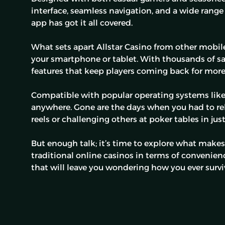
interface, seamless navigation, and a wide range o
app has got it all covered.
What sets apart Allstar Casino from other mobil
your smartphone or tablet. With thousands of sa
features that keep players coming back for more
Compatible with popular operating systems like 
anywhere. Gone are the days when you had to re
reels or challenging others at poker tables in just
But enough talk; it’s time to explore what makes 
traditional online casinos in terms of convenien
that will leave you wondering how you ever survi