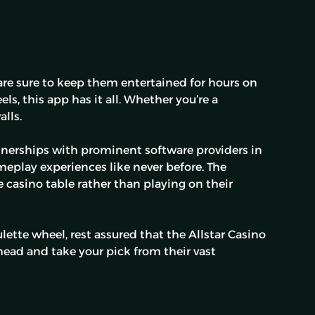
are sure to keep them entertained for hours on
ls, this app has it all. Whether you’re a
lls.
rtnerships with prominent software providers in
meplay experiences like never before. The
e casino table rather than playing on their
lette wheel, rest assured that the Allstar Casino
head and take your pick from their vast