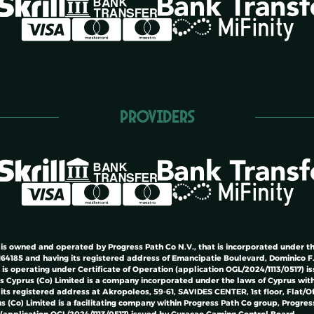
Providers
is owned and operated by Progress Path Co N.V., that is incorporated under t
4185 and having its registered address of Emancipatie Boulevard, Dominico F.
 is operating under Certificate of Operation (application OGL/2024/1113/0517)
s Cyprus (Co) Limited is a company incorporated under the laws of Cyprus wit
s registered address at Akropoleos, 59-61, SAVIDES CENTER, 1st floor, Flat/Off
 (Co) Limited is a facilitating company within Progress Path Co group, Progres