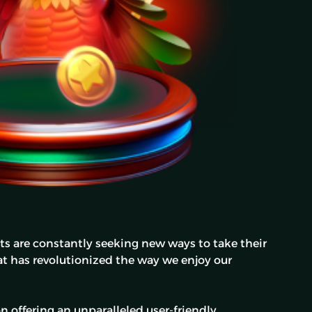
sts are constantly seeking new ways to take their
at has revolutionized the way we enjoy our
 offering an unparalleled user-friendly