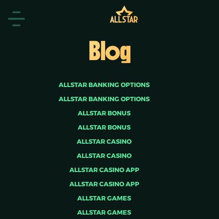
Blog
ALLSTAR BANKING OPTIONS
ALLSTAR BANKING OPTIONS
ALLSTAR BONUS
ALLSTAR BONUS
ALLSTAR CASINO
ALLSTAR CASINO
ALLSTAR CASINO APP
ALLSTAR CASINO APP
ALLSTAR GAMES
ALLSTAR GAMES