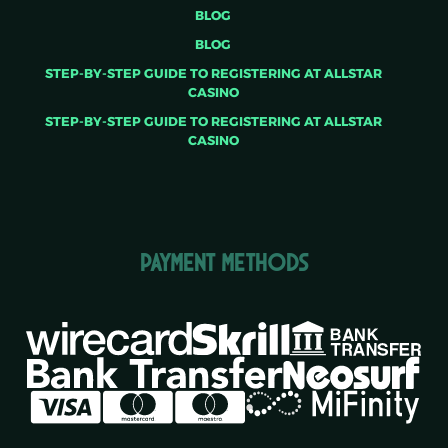
BLOG
BLOG
STEP-BY-STEP GUIDE TO REGISTERING AT ALLSTAR
CASINO
STEP-BY-STEP GUIDE TO REGISTERING AT ALLSTAR
CASINO
Payment methods