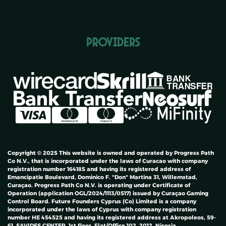
Providers
Copyright © 2025 This website is owned and operated by Progress Path
Co N.V., that is incorporated under the laws of Curacao with company
registration number 164185 and having its registered address of
Emancipatie Boulevard, Dominico F. "Don" Martina 31, Willemstad,
Curaçao. Progress Path Co N.V. is operating under Certificate of
Operation (application OGL/2024/1113/0517) issued by Curaçao Gaming
Control Board. Future Founders Cyprus (Co) Limited is a company
incorporated under the laws of Cyprus with company registration
number HE 454525 and having its registered address at Akropoleos, 59-
61, SAVIDES CENTER, 1st floor, Flat/Office 102, 2012, Nicosia,