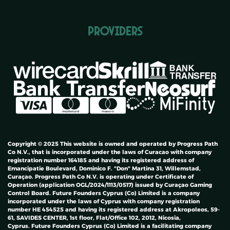
Providers
Copyright © 2025 This website is owned and operated by Progress Path
Co N.V., that is incorporated under the laws of Curacao with company
registration number 164185 and having its registered address of
Emancipatie Boulevard, Dominico F. "Don" Martina 31, Willemstad,
Curaçao. Progress Path Co N.V. is operating under Certificate of
Operation (application OGL/2024/1113/0517) issued by Curaçao Gaming
Control Board. Future Founders Cyprus (Co) Limited is a company
incorporated under the laws of Cyprus with company registration
number HE 454525 and having its registered address at Akropoleos, 59-
61, SAVIDES CENTER, 1st floor, Flat/Office 102, 2012, Nicosia,
Cyprus. Future Founders Cyprus (Co) Limited is a facilitating company