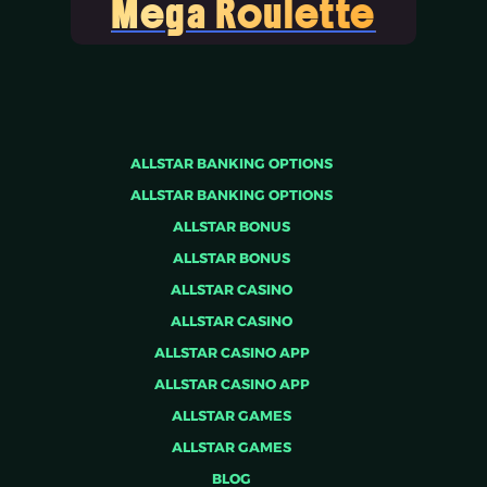
Mega Roulette
ALLSTAR BANKING OPTIONS
ALLSTAR BANKING OPTIONS
ALLSTAR BONUS
ALLSTAR BONUS
ALLSTAR CASINO
ALLSTAR CASINO
ALLSTAR CASINO APP
ALLSTAR CASINO APP
ALLSTAR GAMES
ALLSTAR GAMES
BLOG