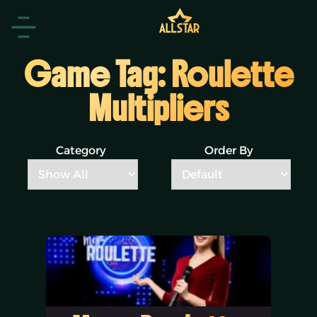
Game Tag: Roulette
Multipliers
Category
Order By