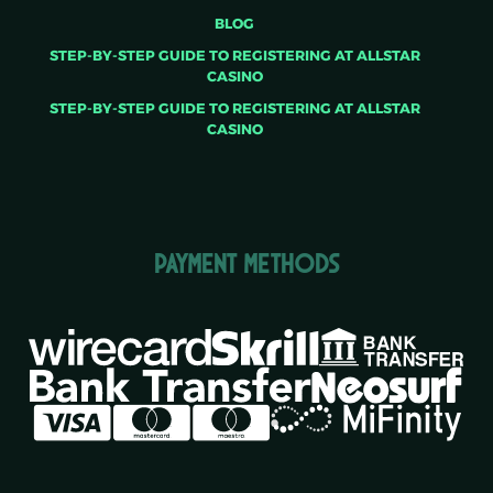
BLOG
STEP-BY-STEP GUIDE TO REGISTERING AT ALLSTAR
CASINO
STEP-BY-STEP GUIDE TO REGISTERING AT ALLSTAR
CASINO
Payment methods