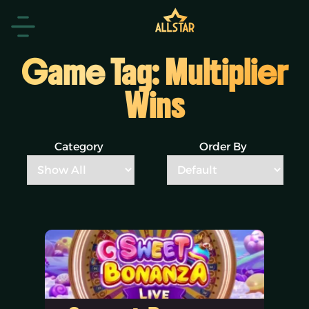
Game Tag: Multiplier
Wins
Category
Order By