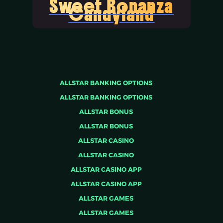
Sweet Bonanza
Candyland
ALLSTAR BANKING OPTIONS
ALLSTAR BANKING OPTIONS
ALLSTAR BONUS
ALLSTAR BONUS
ALLSTAR CASINO
ALLSTAR CASINO
ALLSTAR CASINO APP
ALLSTAR CASINO APP
ALLSTAR GAMES
ALLSTAR GAMES