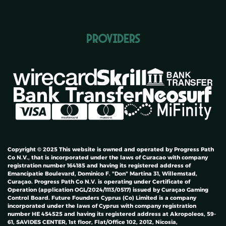
Providers
Copyright © 2025 This website is owned and operated by Progress Path
Co N.V., that is incorporated under the laws of Curacao with company
registration number 164185 and having its registered address of
Emancipatie Boulevard, Dominico F. "Don" Martina 31, Willemstad,
Curaçao. Progress Path Co N.V. is operating under Certificate of
Operation (application OGL/2024/1113/0517) issued by Curaçao Gaming
Control Board. Future Founders Cyprus (Co) Limited is a company
incorporated under the laws of Cyprus with company registration
number HE 454525 and having its registered address at Akropoleos, 59-
61, SAVIDES CENTER, 1st floor, Flat/Office 102, 2012, Nicosia,