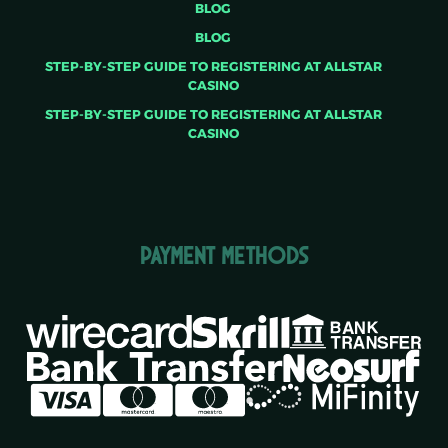
BLOG
BLOG
STEP-BY-STEP GUIDE TO REGISTERING AT ALLSTAR
CASINO
STEP-BY-STEP GUIDE TO REGISTERING AT ALLSTAR
CASINO
Payment methods