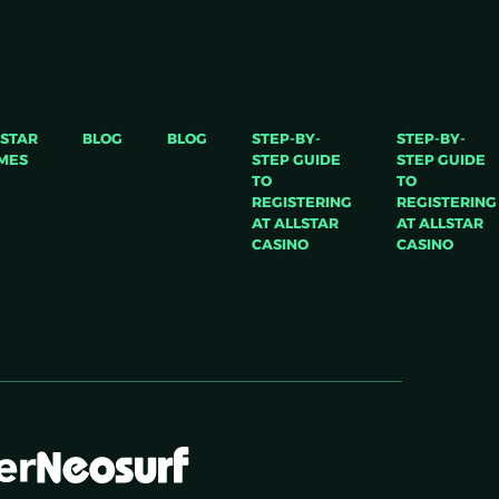
LSTAR
BLOG
BLOG
STEP-BY-
STEP-BY-
MES
STEP GUIDE
STEP GUIDE
TO
TO
REGISTERING
REGISTERING
AT ALLSTAR
AT ALLSTAR
CASINO
CASINO