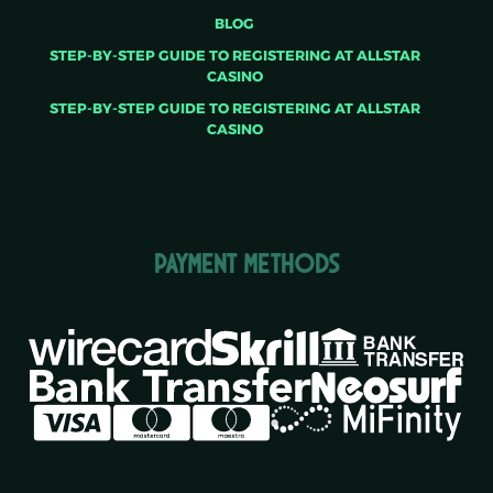
BLOG
STEP-BY-STEP GUIDE TO REGISTERING AT ALLSTAR
CASINO
STEP-BY-STEP GUIDE TO REGISTERING AT ALLSTAR
CASINO
Payment methods