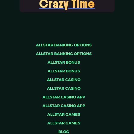
Crazy Time
ALLSTAR BANKING OPTIONS
ALLSTAR BANKING OPTIONS
ALLSTAR BONUS
ALLSTAR BONUS
ALLSTAR CASINO
ALLSTAR CASINO
ALLSTAR CASINO APP
ALLSTAR CASINO APP
ALLSTAR GAMES
ALLSTAR GAMES
BLOG