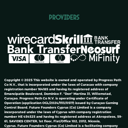
Providers
Copyright © 2025 This website is owned and operated by Progress Path
Co N.V., that is incorporated under the laws of Curacao with company
registration number 164185 and having its registered address of
Emancipatie Boulevard, Dominico F. "Don" Martina 31, Willemstad,
Curaçao. Progress Path Co N.V. is operating under Certificate of
Operation (application OGL/2024/1113/0517) issued by Curaçao Gaming
Control Board. Future Founders Cyprus (Co) Limited is a company
incorporated under the laws of Cyprus with company registration
number HE 454525 and having its registered address at Akropoleos, 59-
61, SAVIDES CENTER, 1st floor, Flat/Office 102, 2012, Nicosia,
Cyprus. Future Founders Cyprus (Co) Limited is a facilitating company