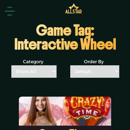
Game Tag:
Interactive Wheel
Category
Order By