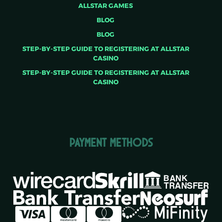
ALLSTAR GAMES
BLOG
BLOG
STEP-BY-STEP GUIDE TO REGISTERING AT ALLSTAR
CASINO
STEP-BY-STEP GUIDE TO REGISTERING AT ALLSTAR
CASINO
Payment methods