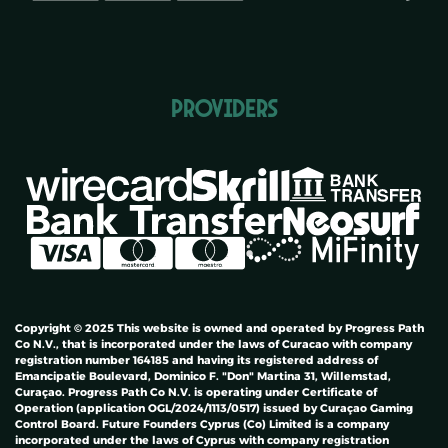
Providers
Copyright © 2025 This website is owned and operated by Progress Path
Co N.V., that is incorporated under the laws of Curacao with company
registration number 164185 and having its registered address of
Emancipatie Boulevard, Dominico F. "Don" Martina 31, Willemstad,
Curaçao. Progress Path Co N.V. is operating under Certificate of
Operation (application OGL/2024/1113/0517) issued by Curaçao Gaming
Control Board. Future Founders Cyprus (Co) Limited is a company
incorporated under the laws of Cyprus with company registration