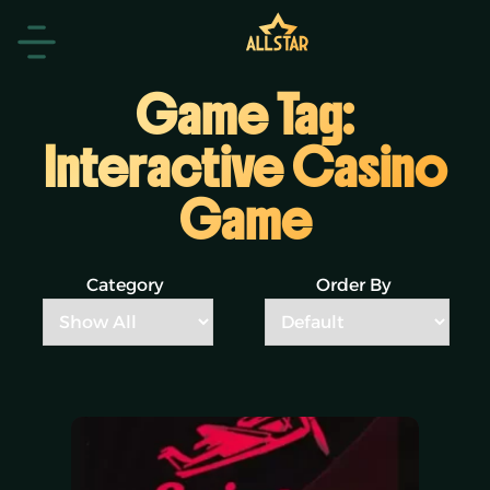
Game Tag:
Interactive Casino
Game
Category
Order By