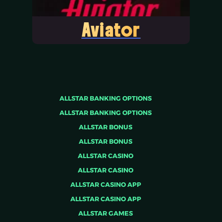
Aviator
ALLSTAR BANKING OPTIONS
ALLSTAR BANKING OPTIONS
ALLSTAR BONUS
ALLSTAR BONUS
ALLSTAR CASINO
ALLSTAR CASINO
ALLSTAR CASINO APP
ALLSTAR CASINO APP
ALLSTAR GAMES