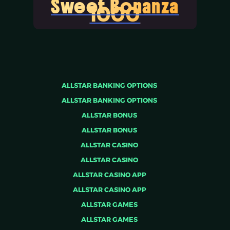
Sweet Bonanza
1000
ALLSTAR BANKING OPTIONS
ALLSTAR BANKING OPTIONS
ALLSTAR BONUS
ALLSTAR BONUS
ALLSTAR CASINO
ALLSTAR CASINO
ALLSTAR CASINO APP
ALLSTAR CASINO APP
ALLSTAR GAMES
ALLSTAR GAMES