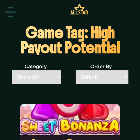
Game Tag: High
Payout Potential
Category
Order By