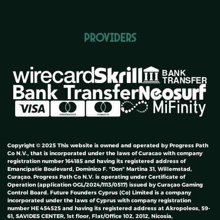
Providers
Copyright © 2025 This website is owned and operated by Progress Path
Co N.V., that is incorporated under the laws of Curacao with company
registration number 164185 and having its registered address of
Emancipatie Boulevard, Dominico F. "Don" Martina 31, Willemstad,
Curaçao. Progress Path Co N.V. is operating under Certificate of
Operation (application OGL/2024/1113/0517) issued by Curaçao Gaming
Control Board. Future Founders Cyprus (Co) Limited is a company
incorporated under the laws of Cyprus with company registration
number HE 454525 and having its registered address at Akropoleos, 59-
61, SAVIDES CENTER, 1st floor, Flat/Office 102, 2012, Nicosia,