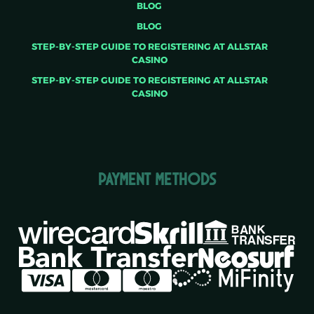
BLOG
BLOG
STEP-BY-STEP GUIDE TO REGISTERING AT ALLSTAR
CASINO
STEP-BY-STEP GUIDE TO REGISTERING AT ALLSTAR
CASINO
Payment methods