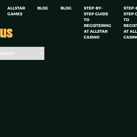
ALLSTAR
BLOG
BLOG
STEP-BY-
STEP-
GAMES
STEP GUIDE
STEP 
TO
TO
us
REGISTERING
REGIS
AT ALLSTAR
AT AL
CASINO
CASIN