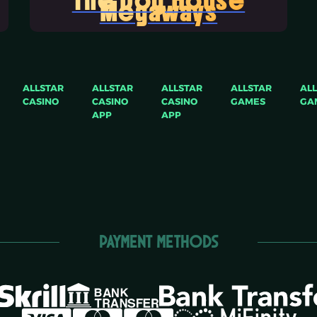
The Dog House
Megaways
ALLSTAR
ALLSTAR
ALLSTAR
ALLSTAR
AL
CASINO
CASINO
CASINO
GAMES
GA
APP
APP
Payment methods