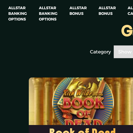
ALLSTAR
ALLSTAR
ALLSTAR
ALLSTAR
AL
BANKING
BANKING
BONUS
BONUS
CA
OPTIONS
OPTIONS
G
Category