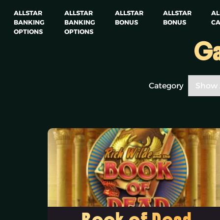
ALLSTAR
ALLSTAR
ALLSTAR
ALLSTAR
AL
BANKING
BANKING
BONUS
BONUS
CA
OPTIONS
OPTIONS
Ga
Category