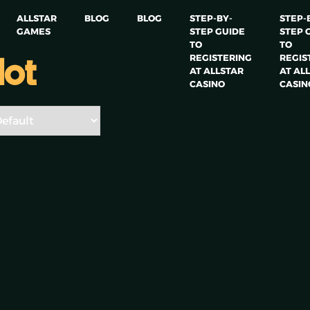
ALLSTAR
BLOG
BLOG
STEP-BY-
STEP-
GAMES
STEP GUIDE
STEP 
TO
TO
lot
REGISTERING
REGIS
AT ALLSTAR
AT AL
CASINO
CASIN