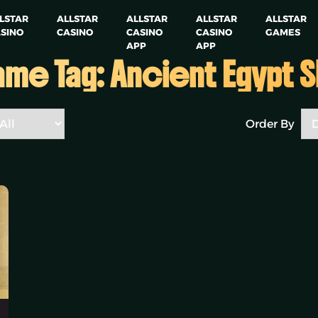
LSTAR
ALLSTAR
ALLSTAR
ALLSTAR
ALLSTAR
SINO
CASINO
CASINO
CASINO
GAMES
APP
APP
me Tag: Ancient Egypt S
Order By