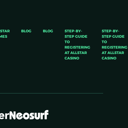
LSTAR
BLOG
BLOG
STEP-BY-
STEP-BY-
MES
STEP GUIDE
STEP GUIDE
TO
TO
REGISTERING
REGISTERING
AT ALLSTAR
AT ALLSTAR
CASINO
CASINO