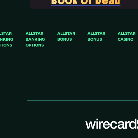
Book of Dead
LSTAR
ALLSTAR
ALLSTAR
ALLSTAR
ALLSTAR
NKING
BANKING
BONUS
BONUS
CASINO
TIONS
OPTIONS