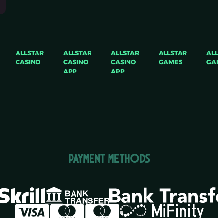
ALLSTAR
ALLSTAR
ALLSTAR
ALLSTAR
AL
CASINO
CASINO
CASINO
GAMES
GA
APP
APP
Payment methods