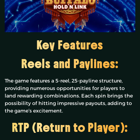
Key Features
Reels and Paylines:
The game features a 5-reel, 25-payline structure,
providing numerous opportunities for players to
land rewarding combinations. Each spin brings the
possibility of hitting impressive payouts, adding to
the game’s excitement.
RTP (Return to Player):