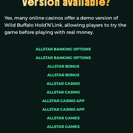
version available?
Yes, many online casinos offer a demo version of
Wild Buffalo Hold’N’Link, allowing players to try the
game before playing with real money.
ALLSTAR BANKING OPTIONS
ALLSTAR BANKING OPTIONS
ALLSTAR BONUS
ALLSTAR BONUS
ALLSTAR CASINO
ALLSTAR CASINO
ALLSTAR CASINO APP
ALLSTAR CASINO APP
ALLSTAR GAMES
ALLSTAR GAMES