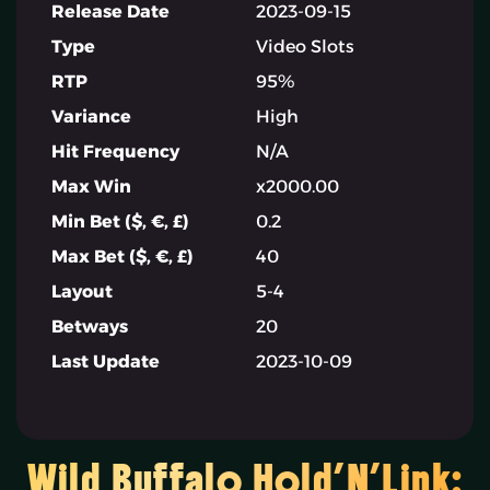
Release Date
2023-09-15
Type
Video Slots
RTP
95%
Variance
High
Hit Frequency
N/A
Max Win
x2000.00
Min Bet ($, €, £)
0.2
Max Bet ($, €, £)
40
Layout
5-4
Betways
20
Last Update
2023-10-09
Wild Buffalo Hold’N’Link: