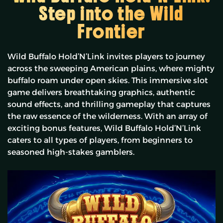
Step into the Wild
Frontier
Wild Buffalo Hold’N’Link invites players to journey
across the sweeping American plains, where mighty
buffalo roam under open skies. This immersive slot
game delivers breathtaking graphics, authentic
sound effects, and thrilling gameplay that captures
the raw essence of the wilderness. With an array of
exciting bonus features, Wild Buffalo Hold’N’Link
caters to all types of players, from beginners to
seasoned high-stakes gamblers.