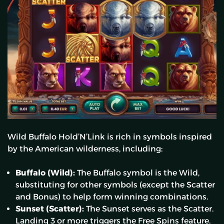
Wild Buffalo Hold’N’Link is rich in symbols inspired
by the American wilderness, including:
Buffalo (Wild):
The Buffalo symbol is the Wild,
substituting for other symbols (except the Scatter
and Bonus) to help form winning combinations.
Sunset (Scatter):
The Sunset serves as the Scatter.
Landing 3 or more triggers the Free Spins feature.