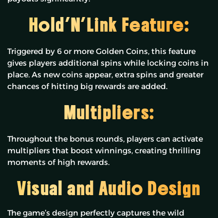
Hold’N’Link Feature:
Triggered by 6 or more Golden Coins, this feature
gives players additional spins while locking coins in
place. As new coins appear, extra spins and greater
chances of hitting big rewards are added.
Multipliers:
Throughout the bonus rounds, players can activate
multipliers that boost winnings, creating thrilling
moments of high rewards.
Visual and Audio Design
The game’s design perfectly captures the wild