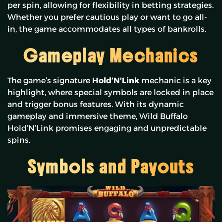
per spin, allowing for flexibility in betting strategies.
Whether you prefer cautious play or want to go all-
in, the game accommodates all types of bankrolls.
Gameplay Mechanics
The game’s signature
Hold’N’Link
mechanic is a key
highlight, where special symbols are locked in place
and trigger bonus features. With its dynamic
gameplay and immersive theme, Wild Buffalo
Hold’N’Link promises engaging and unpredictable
spins.
Symbols and Payouts