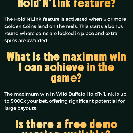
Hold’N’Link feature?
The Hold’N’Link feature is activated when 6 or more
Golden Coins land on the reels. This starts a bonus
round where coins are locked in place and extra
spins are awarded.
What is the maximum win
I can achieve in the
game?
The maximum win in Wild Buffalo Hold’N’Link is up
to 5000x your bet, offering significant potential for
large payouts.
Is there a free demo