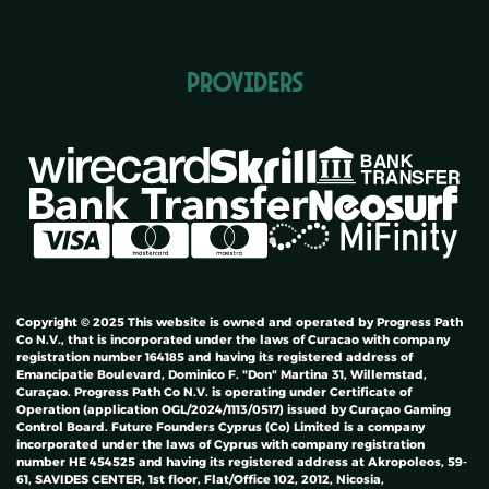
Providers
Copyright © 2025 This website is owned and operated by Progress Path
Co N.V., that is incorporated under the laws of Curacao with company
registration number 164185 and having its registered address of
Emancipatie Boulevard, Dominico F. "Don" Martina 31, Willemstad,
Curaçao. Progress Path Co N.V. is operating under Certificate of
Operation (application OGL/2024/1113/0517) issued by Curaçao Gaming
Control Board. Future Founders Cyprus (Co) Limited is a company
incorporated under the laws of Cyprus with company registration
number HE 454525 and having its registered address at Akropoleos, 59-
61, SAVIDES CENTER, 1st floor, Flat/Office 102, 2012, Nicosia,