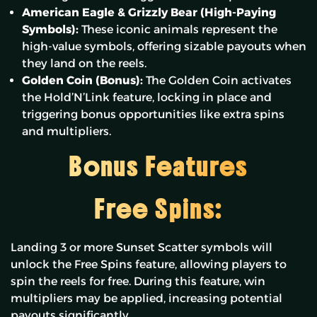
American Eagle & Grizzly Bear (High-Paying
Symbols):
These iconic animals represent the
high-value symbols, offering sizable payouts when
they land on the reels.
Golden Coin (Bonus):
The Golden Coin activates
the Hold’N’Link feature, locking in place and
triggering bonus opportunities like extra spins
and multipliers.
Bonus Features
Free Spins:
Landing 3 or more Sunset Scatter symbols will
unlock the Free Spins feature, allowing players to
spin the reels for free. During this feature, win
multipliers may be applied, increasing potential
payouts significantly.