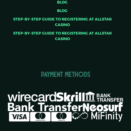
BLOG
BLOG
STEP-BY-STEP GUIDE TO REGISTERING AT ALLSTAR
CASINO
STEP-BY-STEP GUIDE TO REGISTERING AT ALLSTAR
CASINO
Payment methods