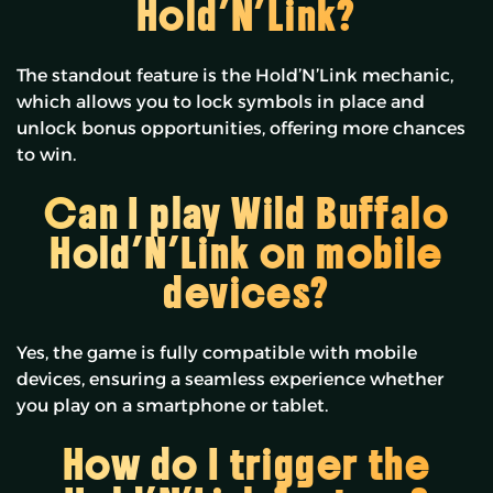
Hold’N’Link?
The standout feature is the Hold’N’Link mechanic,
which allows you to lock symbols in place and
unlock bonus opportunities, offering more chances
to win.
Can I play Wild Buffalo
Hold’N’Link on mobile
devices?
Yes, the game is fully compatible with mobile
devices, ensuring a seamless experience whether
you play on a smartphone or tablet.
How do I trigger the