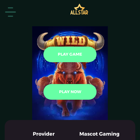
PLAY GAME
PLAY NOW
Provider
Mascot Gaming