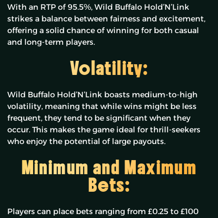
With an RTP of 95.5%, Wild Buffalo Hold’N’Link
strikes a balance between fairness and excitement,
offering a solid chance of winning for both casual
and long-term players.
Volatility:
Wild Buffalo Hold’N’Link boasts medium-to-high
volatility, meaning that while wins might be less
frequent, they tend to be significant when they
occur. This makes the game ideal for thrill-seekers
who enjoy the potential of large payouts.
Minimum and Maximum
Bets:
Players can place bets ranging from £0.25 to £100