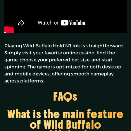
Playing Wild Buffalo Hold’N’Link is straightforward.
Simply visit your favorite online casino, find the
game, choose your preferred bet size, and start
spinning. The game is optimized for both desktop
and mobile devices, offering smooth gameplay
across platforms.
FAQs
What is the main feature
of Wild Buffalo