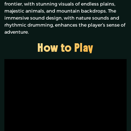
frontier, with stunning visuals of endless plains,
majestic animals, and mountain backdrops. The
immersive sound design, with nature sounds and
rhythmic drumming, enhances the player’s sense of
adventure.
How to Play