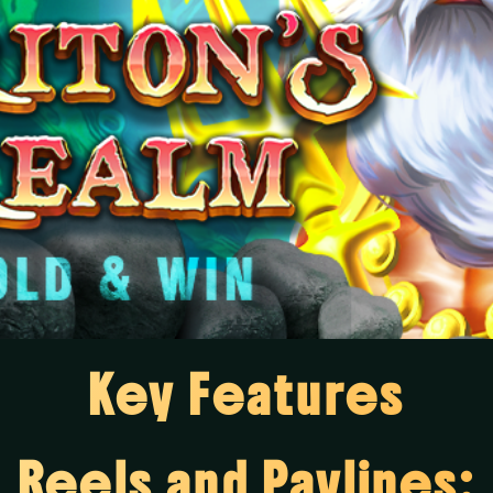
Key Features
Reels and Paylines: