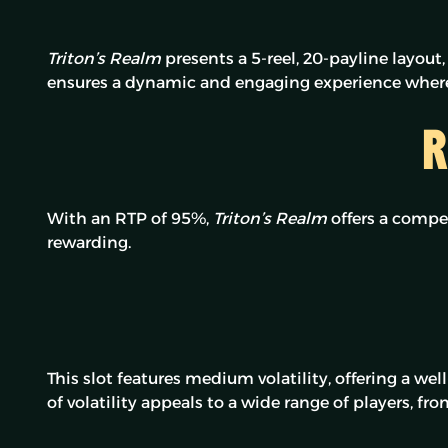
Triton’s Realm
presents a 5-reel, 20-payline layou
ensures a dynamic and engaging experience where 
R
With an RTP of 95%,
Triton’s Realm
offers a compet
rewarding.
This slot features medium volatility, offering a we
of volatility appeals to a wide range of players, fr