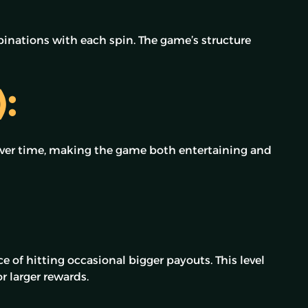
binations with each spin. The game’s structure
):
s over time, making the game both entertaining and
e of hitting occasional bigger payouts. This level
r larger rewards.