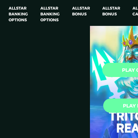
ALLSTAR
ALLSTAR
ALLSTAR
ALLSTAR
AL
BANKING
BANKING
BONUS
BONUS
CA
OPTIONS
OPTIONS
PLAY
PLAY