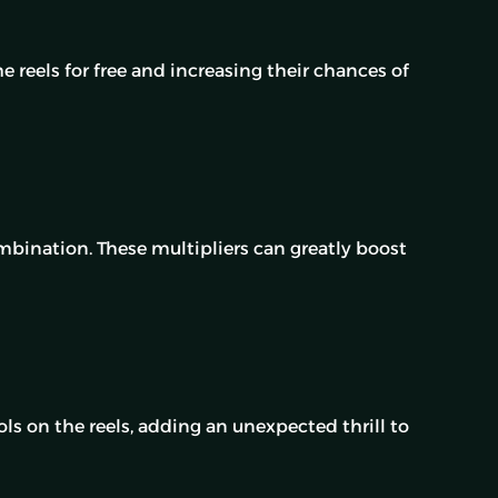
e reels for free and increasing their chances of
mbination. These multipliers can greatly boost
s on the reels, adding an unexpected thrill to