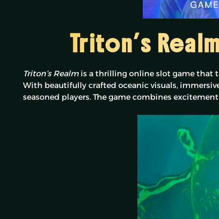
Triton’s Real
Triton’s Realm
is a thrilling online slot game that
With beautifully crafted oceanic visuals, immersiv
seasoned players. The game combines excitement 