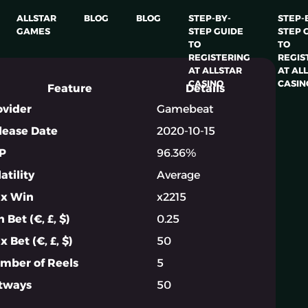
ALLSTAR
BLOG
BLOG
STEP-BY-
STEP-
GAMES
STEP GUIDE
STEP 
TO
TO
REGISTERING
REGIS
AT ALLSTAR
AT AL
CASINO
CASIN
Feature
Details
ovider
Gamebeat
lease Date
2020-10-15
P
96.36%
atility
Average
x Win
x2215
 Bet (€, £, $)
0.25
 Bet (€, £, $)
50
mber of Reels
5
tways
50