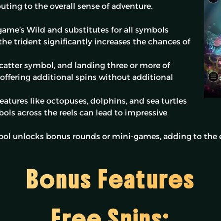
ting to the overall sense of adventure.
game’s Wild and substitutes for all symbols
he trident significantly increases the chances of
atter symbol, and landing three or more of
, offering additional spins without additional
eatures like octopuses, dolphins, and sea turtles
ols across the reels can lead to impressive
ol unlocks bonus rounds or mini-games, adding to the e
Bonus Features
Free Spins: