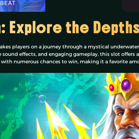
m: Explore the Depth
 takes players on a journey through a mystical underwate
e sound effects, and engaging gameplay, this slot offers
with numerous chances to win, making it a favorite amo