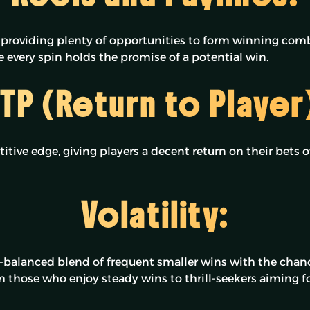
t, providing plenty of opportunities to form winning com
every spin holds the promise of a potential win.
TP (Return to Player
itive edge, giving players a decent return on their bet
Volatility:
ll-balanced blend of frequent smaller wins with the chanc
om those who enjoy steady wins to thrill-seekers aiming fo