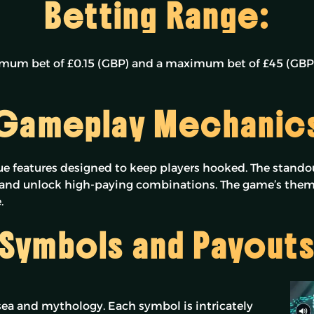
Betting Range:
mum bet of £0.15 (GBP) and a maximum bet of £45 (GBP)
Gameplay Mechanic
e features designed to keep players hooked. The standou
 and unlock high-paying combinations. The game’s theme
.
Symbols and Payout
sea and mythology. Each symbol is intricately