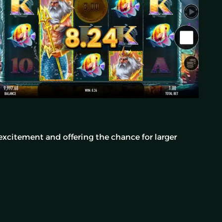
xcitement and offering the chance for larger