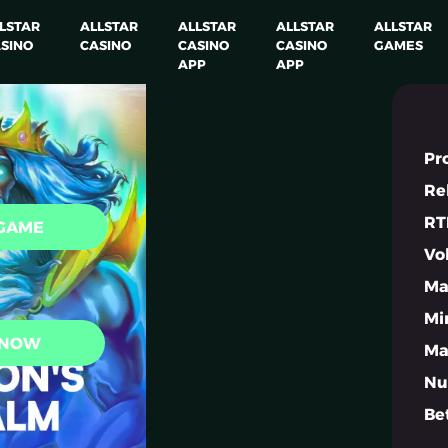
LSTAR
ALLSTAR
ALLSTAR
ALLSTAR
ALLSTAR
SINO
CASINO
CASINO
CASINO
GAMES
APP
APP
Pr
Re
RT
 GAME
Vol
Ma
Min
 NOW
Max
Nu
Be