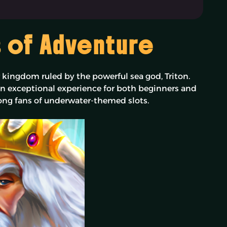
s of Adventure
r kingdom ruled by the powerful sea god, Triton.
 an exceptional experience for both beginners and
ng fans of underwater-themed slots.