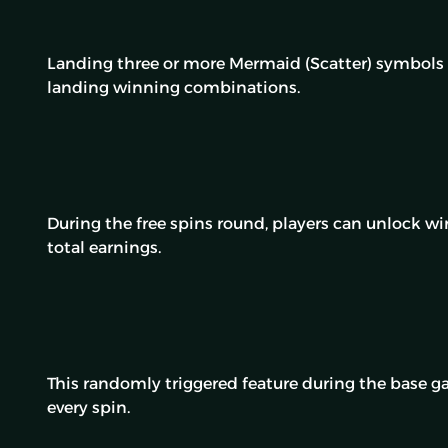
Landing three or more Mermaid (Scatter) symbols tri
landing winning combinations.
During the free spins round, players can unlock w
total earnings.
This randomly triggered feature during the base ga
every spin.