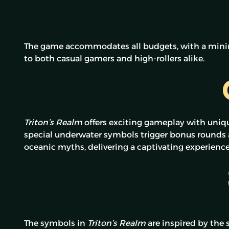
The game accommodates all budgets, with a mini
to both casual gamers and high-rollers alike.
Triton’s Realm
offers exciting gameplay with uniqu
special underwater symbols trigger bonus rounds
oceanic myths, delivering a captivating experience
The symbols in
Triton’s Realm
are inspired by the 