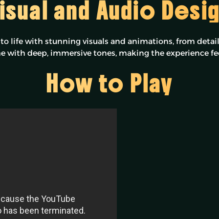
isual and Audio Desi
to life with stunning visuals and animations, from detai
with deep, immersive tones, making the experience fee
How to Play