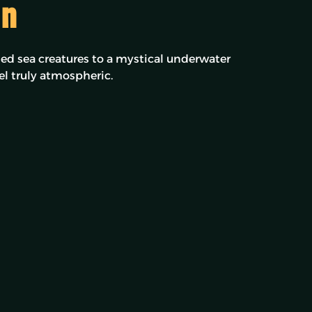
gn
led sea creatures to a mystical underwater
l truly atmospheric.