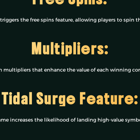
ggers the free spins feature, allowing players to spin th
Multipliers:
in multipliers that enhance the value of each winning co
Tidal Surge Feature:
me increases the likelihood of landing high-value symbol