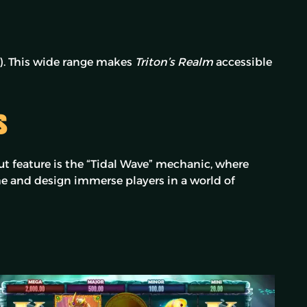
. This wide range makes
Triton’s Realm
accessible
s
t feature is the “Tidal Wave” mechanic, where
 and design immerse players in a world of
s