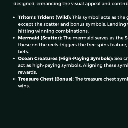
designed, enhancing the visual appeal and contribu
Triton’s Trident (Wild):
This symbol acts as the 
except the scatter and bonus symbols. Landing t
hitting winning combinations.
Mermaid (Scatter):
The mermaid serves as the Sc
these on the reels triggers the free spins feature
bets.
Ocean Creatures (High-Paying Symbols):
Sea cr
act as high-paying symbols. Aligning these symb
rewards.
Treasure Chest (Bonus):
The treasure chest symb
wins.