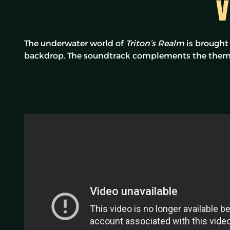
V
The underwater world of
Triton’s Realm
is brought 
backdrop. The soundtrack complements the theme 