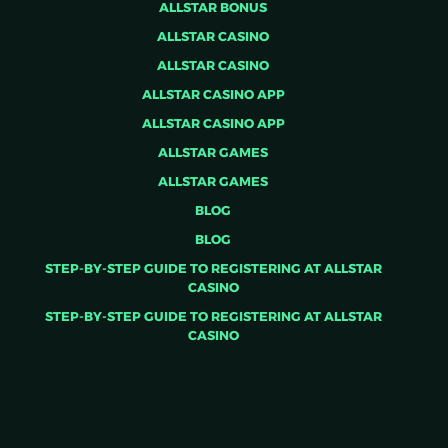
ALLSTAR BONUS
ALLSTAR CASINO
ALLSTAR CASINO
ALLSTAR CASINO APP
ALLSTAR CASINO APP
ALLSTAR GAMES
ALLSTAR GAMES
BLOG
BLOG
STEP-BY-STEP GUIDE TO REGISTERING AT ALLSTAR
CASINO
STEP-BY-STEP GUIDE TO REGISTERING AT ALLSTAR
CASINO