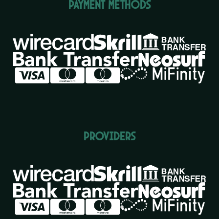
Payment methods
Providers