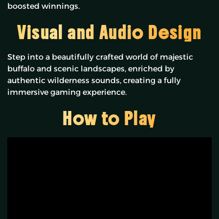
boosted winnings.
Visual and Audio Design
Step into a beautifully crafted world of majestic
buffalo and scenic landscapes, enriched by
authentic wilderness sounds, creating a fully
immersive gaming experience.
How to Play