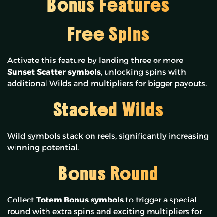
Bonus Features
Free Spins
Activate this feature by landing three or more
Sunset Scatter symbols
, unlocking spins with
additional Wilds and multipliers for bigger payouts.
Stacked Wilds
Wild symbols stack on reels, significantly increasing
winning potential.
Bonus Round
Collect
Totem Bonus symbols
to trigger a special
round with extra spins and exciting multipliers for