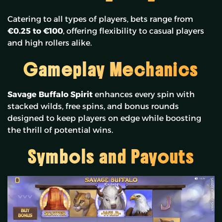
Catering to all types of players, bets range from
€0.25 to €100
, offering flexibility to casual players
and high rollers alike.
Gameplay Mechanics
Savage Buffalo Spirit
enhances every spin with
stacked wilds, free spins, and bonus rounds
designed to keep players on edge while boosting
the thrill of potential wins.
Symbols and Payouts