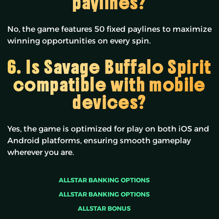
paylines?
No, the game features 50 fixed paylines to maximize
winning opportunities on every spin.
6. Is Savage Buffalo Spirit
compatible with mobile
devices?
Yes, the game is optimized for play on both iOS and
Android platforms, ensuring smooth gameplay
wherever you are.
ALLSTAR BANKING OPTIONS
ALLSTAR BANKING OPTIONS
ALLSTAR BONUS