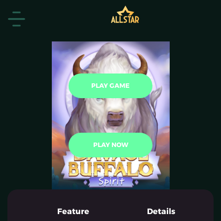
PLAY GAME
PLAY NOW
Feature
Details