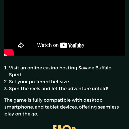
Visit an online casino hosting Savage Buffalo
Spirit.
Set your preferred bet size.
Spin the reels and let the adventure unfold!
The game is fully compatible with desktop,
smartphone, and tablet devices, offering seamless
play on the go.