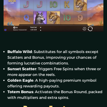
Buffalo Wild
: Substitutes for all symbols except
Scatters and Bonus, improving your chances of
forming lucrative combinations.
Sunset Scatter
: Triggers Free Spins when three or
more appear on the reels.
Golden Eagle
: A high-paying premium symbol
offering rewarding payouts.
Totem Bonus
: Activates the Bonus Round, packed
with multipliers and extra spins.