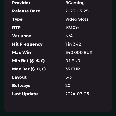
Provider
BGaming
Release Date
2023-05-25
Type
Video Slots
RTP
97.10%
Variance
N/A
Hit Frequency
1 in 3.42
Max Win
540.000 EUR
Min Bet ($, €, £)
0.1 EUR
Max Bet ($, €, £)
35 EUR
Layout
5-3
Betways
20
Last Update
2024-07-05