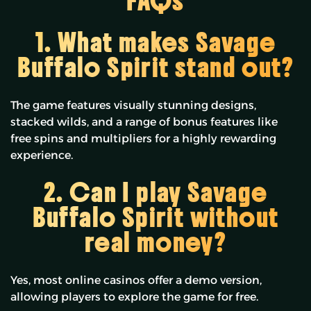
FAQs
1. What makes Savage
Buffalo Spirit stand out?
The game features visually stunning designs,
stacked wilds, and a range of bonus features like
free spins and multipliers for a highly rewarding
experience.
2. Can I play Savage
Buffalo Spirit without
real money?
Yes, most online casinos offer a demo version,
allowing players to explore the game for free.