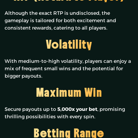
Although the exact RTP is undisclosed, the
gameplay is tailored for both excitement and
consistent rewards, catering to all players.
Volatility
With medium-to-high volatility, players can enjoy a
mix of frequent small wins and the potential for
bigger payouts.
Maximum Win
Secure payouts up to
5,000x your bet
, promising
thrilling possibilities with every spin.
Betting Range