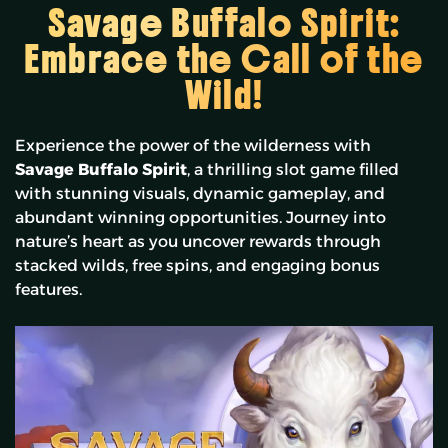
Savage Buffalo Spirit:
Embrace the Call of the
Wild!
Experience the power of the wilderness with
Savage Buffalo Spirit
, a thrilling slot game filled
with stunning visuals, dynamic gameplay, and
abundant winning opportunities. Journey into
nature’s heart as you uncover rewards through
stacked wilds, free spins, and engaging bonus
features.