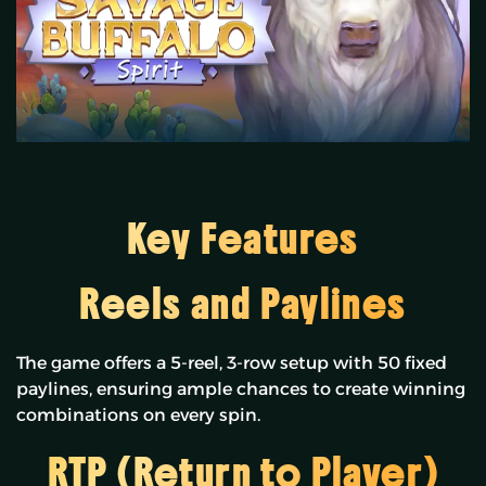
Key Features
Reels and Paylines
The game offers a 5-reel, 3-row setup with 50 fixed
paylines, ensuring ample chances to create winning
combinations on every spin.
RTP (Return to Player)