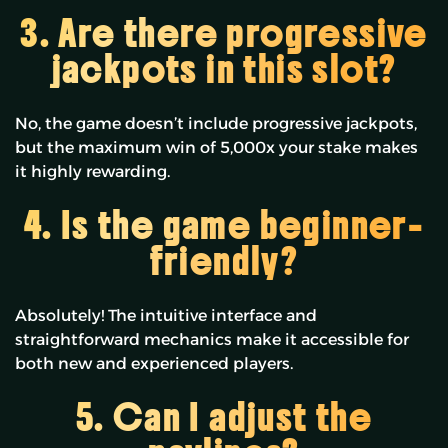
3. Are there progressive
jackpots in this slot?
No, the game doesn’t include progressive jackpots,
but the maximum win of 5,000x your stake makes
it highly rewarding.
4. Is the game beginner-
friendly?
Absolutely! The intuitive interface and
straightforward mechanics make it accessible for
both new and experienced players.
5. Can I adjust the