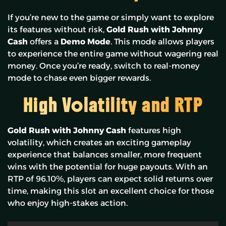
If you’re new to the game or simply want to explore
its features without risk,
Gold Rush with Johnny
Cash
offers a
Demo Mode
. This mode allows players
to experience the entire game without wagering real
money. Once you’re ready, switch to real-money
mode to chase even bigger rewards.
High Volatility and RTP
Gold Rush with Johnny Cash
features high
volatility, which creates an exciting gameplay
experience that balances smaller, more frequent
wins with the potential for huge payouts. With an
RTP of 96.10%, players can expect solid returns over
time, making this slot an excellent choice for those
who enjoy high-stakes action.