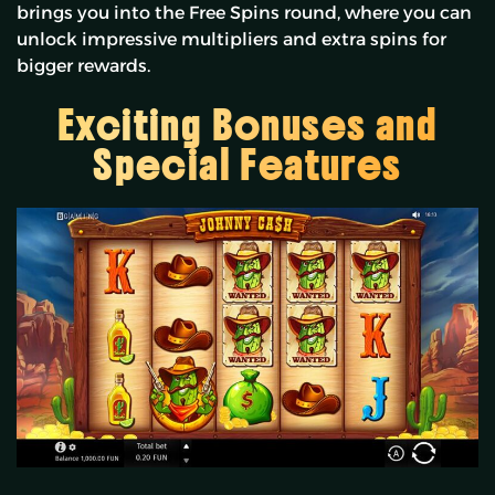
brings you into the Free Spins round, where you can
unlock impressive multipliers and extra spins for
bigger rewards.
Exciting Bonuses and
Special Features