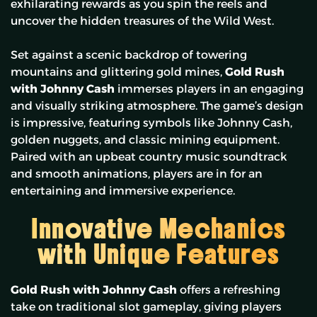
exhilarating rewards as you spin the reels and
uncover the hidden treasures of the Wild West.
Set against a scenic backdrop of towering
mountains and glittering gold mines,
Gold Rush
with Johnny Cash
immerses players in an engaging
and visually striking atmosphere. The game’s design
is impressive, featuring symbols like Johnny Cash,
golden nuggets, and classic mining equipment.
Paired with an upbeat country music soundtrack
and smooth animations, players are in for an
entertaining and immersive experience.
Innovative Mechanics
with Unique Features
Gold Rush with Johnny Cash
offers a refreshing
take on traditional slot gameplay, giving players