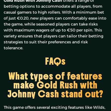
Gold Rush with Johnny Cash
offers a range of
betting options to accommodate all players, from
casual gamers to high rollers. With a minimum bet
of just €0.20, new players can comfortably ease into
the game, while seasoned players can take risks
with maximum wagers of up to €50 per spin. This
variety ensures that players can tailor their betting
strategies to suit their preferences and risk
tolerance.
FAQs
What types of features
make Gold Rush with
Johnny Cash stand out?
This game offers several exciting features like Wilds,