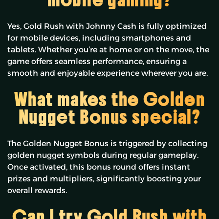
Yes, Gold Rush with Johnny Cash is fully optimized
for mobile devices, including smartphones and
tablets. Whether you’re at home or on the move, the
game offers seamless performance, ensuring a
smooth and enjoyable experience wherever you are.
What makes the Golden
Nugget Bonus special?
The Golden Nugget Bonus is triggered by collecting
golden nugget symbols during regular gameplay.
Once activated, this bonus round offers instant
prizes and multipliers, significantly boosting your
overall rewards.
Can I try Gold Rush with