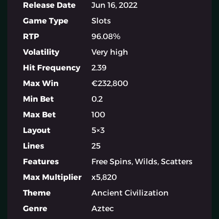
Release Date
Jun 16, 2022
Game Type
Slots
RTP
96.08%
Volatility
Very high
Hit Frequency
2.39
Max Win
€232,800
Min Bet
0.2
Max Bet
100
Layout
5×3
Lines
25
Features
Free Spins, Wilds, Scatters
Max Multiplier
x5,820
Theme
Ancient Civilization
Genre
Aztec