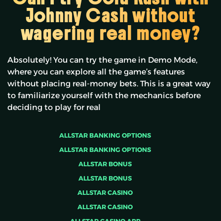
Johnny Cash without
wagering real money?
Absolutely! You can try the game in Demo Mode,
where you can explore all the game’s features
without placing real-money bets. This is a great way
to familiarize yourself with the mechanics before
deciding to play for real
ALLSTAR BANKING OPTIONS
ALLSTAR BANKING OPTIONS
ALLSTAR BONUS
ALLSTAR BONUS
ALLSTAR CASINO
ALLSTAR CASINO