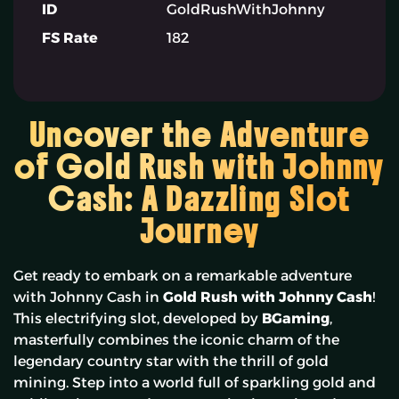
ID
GoldRushWithJohnny
FS Rate
182
Uncover the Adventure
of Gold Rush with Johnny
Cash: A Dazzling Slot
Journey
Get ready to embark on a remarkable adventure
with Johnny Cash in
Gold Rush with Johnny Cash
!
This electrifying slot, developed by
BGaming
,
masterfully combines the iconic charm of the
legendary country star with the thrill of gold
mining. Step into a world full of sparkling gold and