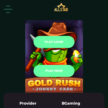
PLAY GAME
PLAY NOW
Provider
BGaming