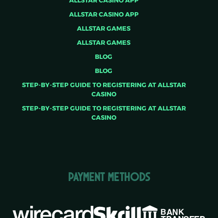
ALLSTAR CASINO APP
ALLSTAR CASINO APP
ALLSTAR GAMES
ALLSTAR GAMES
BLOG
BLOG
STEP-BY-STEP GUIDE TO REGISTERING AT ALLSTAR
CASINO
STEP-BY-STEP GUIDE TO REGISTERING AT ALLSTAR
CASINO
Payment methods