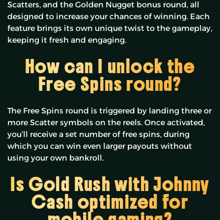
Scatters, and the Golden Nugget bonus round, all
designed to increase your chances of winning. Each
feature brings its own unique twist to the gameplay,
keeping it fresh and engaging.
How can I unlock the
Free Spins round?
The Free Spins round is triggered by landing three or
more Scatter symbols on the reels. Once activated,
you’ll receive a set number of free spins, during
which you can win even larger payouts without
using your own bankroll.
Is Gold Rush with Johnny
Cash optimized for
mobile gaming?