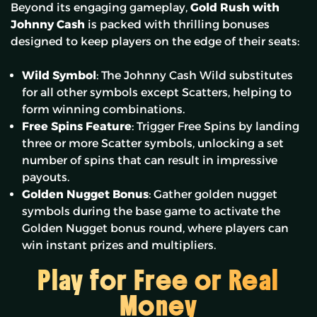
Beyond its engaging gameplay,
Gold Rush with
Johnny Cash
is packed with thrilling bonuses
designed to keep players on the edge of their seats:
Wild Symbol
: The Johnny Cash Wild substitutes
for all other symbols except Scatters, helping to
form winning combinations.
Free Spins Feature
: Trigger Free Spins by landing
three or more Scatter symbols, unlocking a set
number of spins that can result in impressive
payouts.
Golden Nugget Bonus
: Gather golden nugget
symbols during the base game to activate the
Golden Nugget bonus round, where players can
win instant prizes and multipliers.
Play for Free or Real
Money