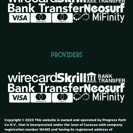
Providers
Copyright © 2025 This website is owned and operated by Progress Path
Co N.V., that is incorporated under the laws of Curacao with company
registration number 164185 and having its registered address of