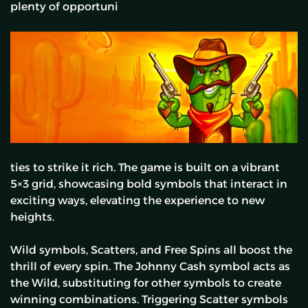
plenty of opportuni
ties to strike it rich. The game is built on a vibrant
5×3 grid, showcasing bold symbols that interact in
exciting ways, elevating the experience to new
heights.
Wild symbols, Scatters, and Free Spins all boost the
thrill of every spin. The Johnny Cash symbol acts as
the Wild, substituting for other symbols to create
winning combinations. Triggering Scatter symbols