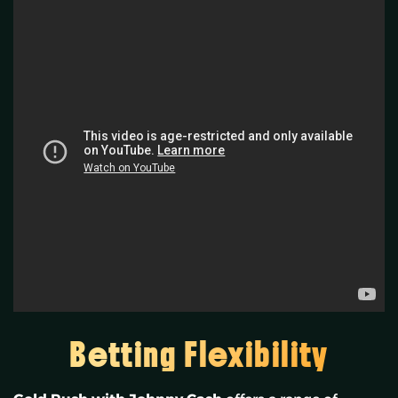
Betting Flexibility