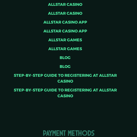
ALLSTAR CASINO
ALLSTAR CASINO
ALLSTAR CASINO APP
ALLSTAR CASINO APP
ALLSTAR GAMES
ALLSTAR GAMES
BLOG
BLOG
STEP-BY-STEP GUIDE TO REGISTERING AT ALLSTAR
CASINO
STEP-BY-STEP GUIDE TO REGISTERING AT ALLSTAR
CASINO
Payment methods