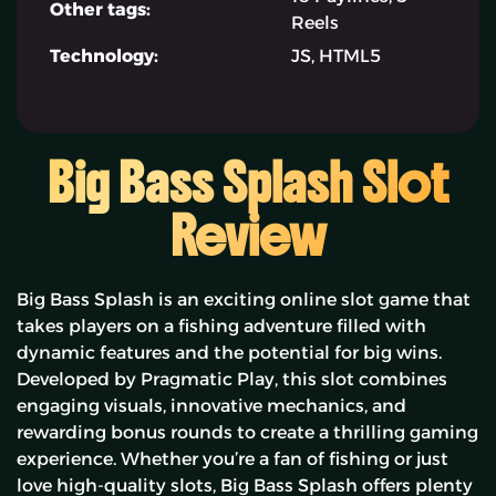
Other tags:
Reels
Technology:
JS, HTML5
Big Bass Splash Slot
Review
Big Bass Splash is an exciting online slot game that
takes players on a fishing adventure filled with
dynamic features and the potential for big wins.
Developed by Pragmatic Play, this slot combines
engaging visuals, innovative mechanics, and
rewarding bonus rounds to create a thrilling gaming
experience. Whether you’re a fan of fishing or just
love high-quality slots, Big Bass Splash offers plenty