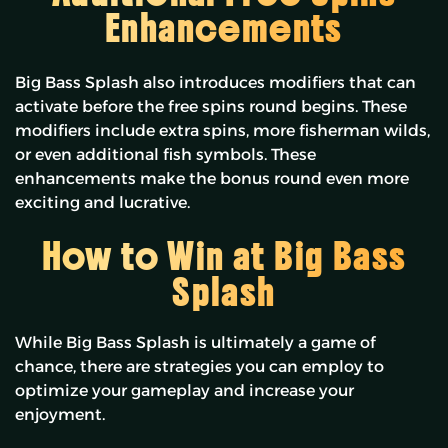
Enhancements
Big Bass Splash also introduces modifiers that can
activate before the free spins round begins. These
modifiers include extra spins, more fisherman wilds,
or even additional fish symbols. These
enhancements make the bonus round even more
exciting and lucrative.
How to Win at Big Bass
Splash
While Big Bass Splash is ultimately a game of
chance, there are strategies you can employ to
optimize your gameplay and increase your
enjoyment.