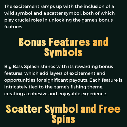
The excitement ramps up with the inclusion of a
wild symbol and a scatter symbol, both of which
play crucial roles in unlocking the game’s bonus
features.
Bonus Features and
Symbols
Big Bass Splash shines with its rewarding bonus
features, which add layers of excitement and
opportunities for significant payouts. Each feature is
intricately tied to the game’s fishing theme,
creating a cohesive and enjoyable experience.
Scatter Symbol and Free
Spins