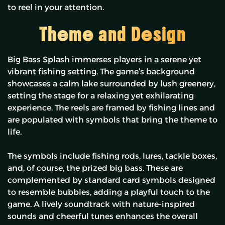
to reel in your attention.
Theme and Design
Big Bass Splash immerses players in a serene yet
vibrant fishing setting. The game’s background
showcases a calm lake surrounded by lush greenery,
setting the stage for a relaxing yet exhilarating
experience. The reels are framed by fishing lines and
are populated with symbols that bring the theme to
life.
The symbols include fishing rods, lures, tackle boxes,
and, of course, the prized big bass. These are
complemented by standard card symbols designed
to resemble bubbles, adding a playful touch to the
game. A lively soundtrack with nature-inspired
sounds and cheerful tunes enhances the overall