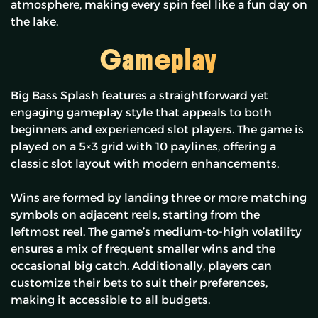
atmosphere, making every spin feel like a fun day on
the lake.
Gameplay
Big Bass Splash features a straightforward yet
engaging gameplay style that appeals to both
beginners and experienced slot players. The game is
played on a 5×3 grid with 10 paylines, offering a
classic slot layout with modern enhancements.
Wins are formed by landing three or more matching
symbols on adjacent reels, starting from the
leftmost reel. The game’s medium-to-high volatility
ensures a mix of frequent smaller wins and the
occasional big catch. Additionally, players can
customize their bets to suit their preferences,
making it accessible to all budgets.