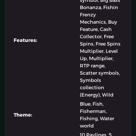
symbol, Big Bass
Bonanza, Fishin
Frenzy
Mechanics, Buy
Feature, Cash
Collector, Free
Features:
Spins, Free Spins
Multiplier, Level
Up, Multiplier,
RTP range,
Scatter symbols,
Symbols
collection
(Energy), Wild
Blue, Fish,
Fisherman,
Theme:
Fishing, Water
world
10 Paylines, 5