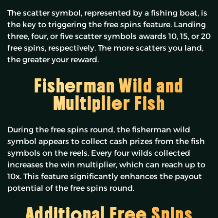
The scatter symbol, represented by a fishing boat, is
the key to triggering the free spins feature. Landing
three, four, or five scatter symbols awards 10, 15, or 20
free spins, respectively. The more scatters you land,
the greater your reward.
Fisherman Wild and
Multiplier Fish
During the free spins round, the fisherman wild
symbol appears to collect cash prizes from the fish
symbols on the reels. Every four wilds collected
increases the win multiplier, which can reach up to
10x. This feature significantly enhances the payout
potential of the free spins round.
Additional Free Spins