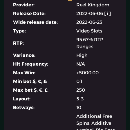
Provider:
Reel Kingdom
Release Date:
2022-06-06 [ i ]
Wide release date:
2022-06-23
Type:
Video Slots
95.67% RTP
RTP:
Ranges!
Variance:
High
Hit Frequency:
N/A
Max Win:
x5000.00
Min bet $, €, £:
0.1
Max bet $, €, £:
250
Layout:
5-3
Betways:
10
Additional Free
Spins, Additive