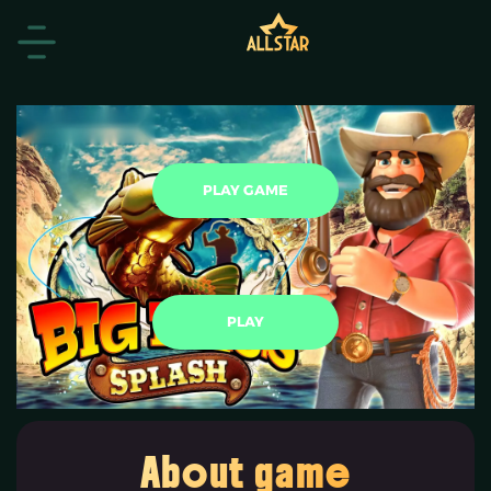
PLAY GAME
PLAY
About game