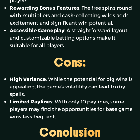
players.
Rewarding Bonus Features
: The free spins round
with multipliers and cash-collecting wilds adds
excitement and significant win potential.
Accessible Gameplay
: A straightforward layout
and customizable betting options make it
suitable for all players.
Cons:
High Variance
: While the potential for big wins is
appealing, the game’s volatility can lead to dry
spells.
Limited Paylines
: With only 10 paylines, some
players may find the opportunities for base game
wins less frequent.
Conclusion