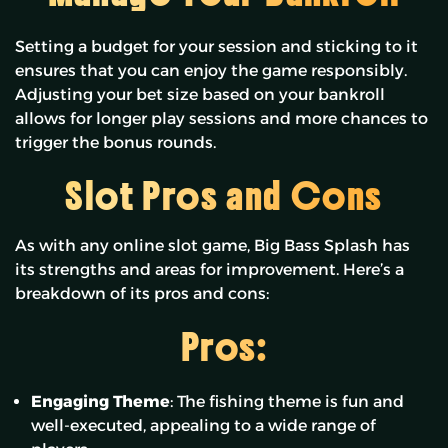
Setting a budget for your session and sticking to it
ensures that you can enjoy the game responsibly.
Adjusting your bet size based on your bankroll
allows for longer play sessions and more chances to
trigger the bonus rounds.
Slot Pros and Cons
As with any online slot game, Big Bass Splash has
its strengths and areas for improvement. Here’s a
breakdown of its pros and cons:
Pros:
Engaging Theme
: The fishing theme is fun and
well-executed, appealing to a wide range of