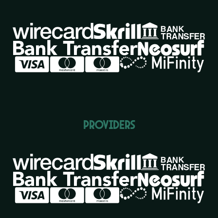
Providers