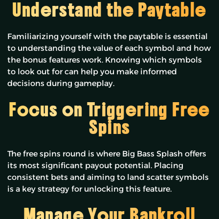
Understand the Paytable
Familiarizing yourself with the paytable is essential
to understanding the value of each symbol and how
the bonus features work. Knowing which symbols
to look out for can help you make informed
decisions during gameplay.
Focus on Triggering Free
Spins
The free spins round is where Big Bass Splash offers
its most significant payout potential. Placing
consistent bets and aiming to land scatter symbols
is a key strategy for unlocking this feature.
Manage Your Bankroll