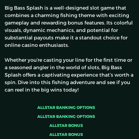
Big Bass Splash is a well-designed slot game that
combines a charming fishing theme with exciting
gameplay and rewarding bonus features. Its colorful
visuals, dynamic mechanics, and potential for
substantial payouts make it a standout choice for
online casino enthusiasts.
Whether you’re casting your line for the first time or
a seasoned angler in the world of slots, Big Bass
Splash offers a captivating experience that’s worth a
spin. Dive into this fishing adventure and see if you
can reel in the big wins today!
ALLSTAR BANKING OPTIONS
ALLSTAR BANKING OPTIONS
ALLSTAR BONUS
ALLSTAR BONUS