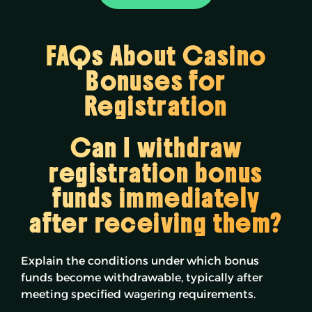
FAQs About Casino
Bonuses for
Registration
Can I withdraw
registration bonus
funds immediately
after receiving them?
Explain the conditions under which bonus
funds become withdrawable, typically after
meeting specified wagering requirements.