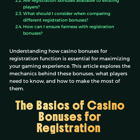
Are registration bonuses available to existing
players?
What should I consider when comparing
different registration bonuses?
How can I ensure fairness with registration
bonuses?
Understanding how casino bonuses for
registration function is essential for maximizing
your gaming experience. This article explores the
mechanics behind these bonuses, what players
need to know, and how to make the most of
them.
The Basics of Casino
Bonuses for
Registration