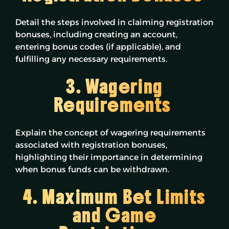
Detail the steps involved in claiming registration
bonuses, including creating an account,
entering bonus codes (if applicable), and
fulfilling any necessary requirements.
3. Wagering
Requirements
Explain the concept of wagering requirements
associated with registration bonuses,
highlighting their importance in determining
when bonus funds can be withdrawn.
4. Maximum Bet Limits
and Game