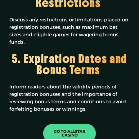
Restrictions
Discuss any restrictions or limitations placed on
registration bonuses, such as maximum bet
sizes and eligible games for wagering bonus
funds.
5. Expiration Dates and
Bonus Terms
Inform readers about the validity periods of
registration bonuses and the importance of
reviewing bonus terms and conditions to avoid
forfeiting bonuses or winnings.
GO TO ALLSTAR
CASINO