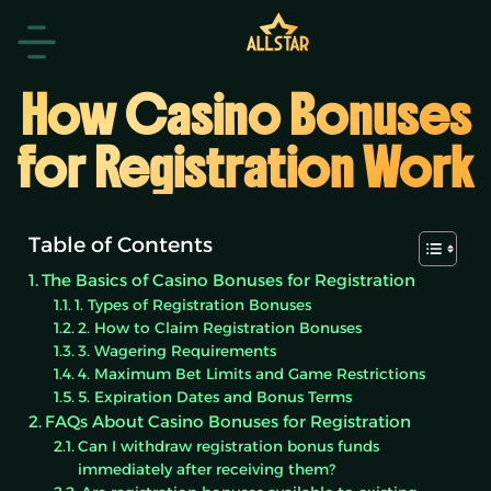
How Casino Bonuses
for Registration Work
Table of Contents
The Basics of Casino Bonuses for Registration
1. Types of Registration Bonuses
2. How to Claim Registration Bonuses
3. Wagering Requirements
4. Maximum Bet Limits and Game Restrictions
5. Expiration Dates and Bonus Terms
FAQs About Casino Bonuses for Registration
Can I withdraw registration bonus funds
immediately after receiving them?