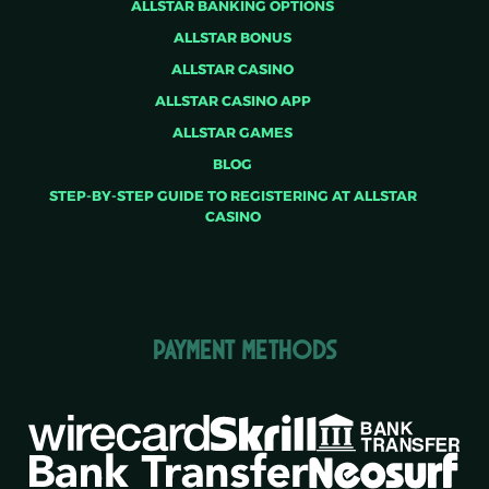
ALLSTAR BANKING OPTIONS
ALLSTAR BONUS
ALLSTAR CASINO
ALLSTAR CASINO APP
ALLSTAR GAMES
BLOG
STEP-BY-STEP GUIDE TO REGISTERING AT ALLSTAR
CASINO
Payment methods