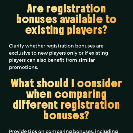
Are registration
bonuses available to
existing players?
Clarify whether registration bonuses are
exclusive to new players only or if existing
players can also benefit from similar
promotions.
What should I consider
when comparing
different registration
bonuses?
Provide tips on comparing bonuses, including