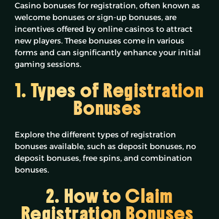
Casino bonuses for registration, often known as
welcome bonuses or sign-up bonuses, are
incentives offered by online casinos to attract
new players. These bonuses come in various
forms and can significantly enhance your initial
gaming sessions.
1. Types of Registration
Bonuses
Explore the different types of registration
bonuses available, such as deposit bonuses, no
deposit bonuses, free spins, and combination
bonuses.
2. How to Claim
Registration Bonuses