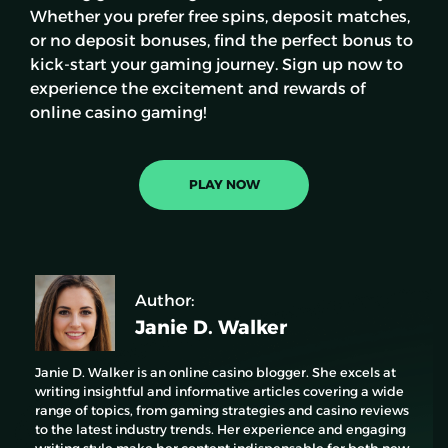
Whether you prefer free spins, deposit matches,
or no deposit bonuses, find the perfect bonus to
kick-start your gaming journey. Sign up now to
experience the excitement and rewards of
online casino gaming!
PLAY NOW
Author:
Janie D. Walker
Janie D. Walker is an online casino blogger. She excels at
writing insightful and informative articles covering a wide
range of topics, from gaming strategies and casino reviews
to the latest industry trends. Her experience and engaging