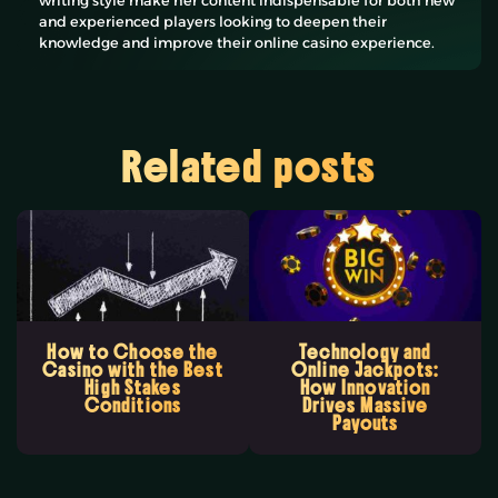
writing style make her content indispensable for both new
and experienced players looking to deepen their
knowledge and improve their online casino experience.
Related posts
How to Choose the
Technology and
Casino with the Best
Online Jackpots:
High Stakes
How Innovation
Conditions
Drives Massive
Payouts