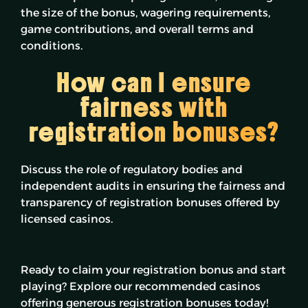
the size of the bonus, wagering requirements,
game contributions, and overall terms and
conditions.
How can I ensure
fairness with
registration bonuses?
Discuss the role of regulatory bodies and
independent audits in ensuring the fairness and
transparency of registration bonuses offered by
licensed casinos.
Ready to claim your registration bonus and start
playing? Explore our recommended casinos
offering generous registration bonuses today!