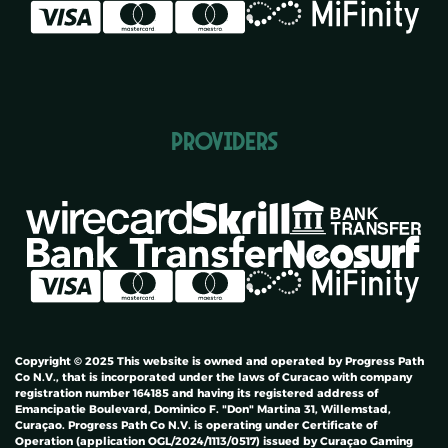
Providers
Copyright © 2025 This website is owned and operated by Progress Path
Co N.V., that is incorporated under the laws of Curacao with company
registration number 164185 and having its registered address of
Emancipatie Boulevard, Dominico F. "Don" Martina 31, Willemstad,
Curaçao. Progress Path Co N.V. is operating under Certificate of
Operation (application OGL/2024/1113/0517) issued by Curaçao Gaming