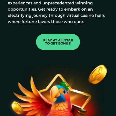
experiences and unprecedented winning
opportunities. Get ready to embark on an
electrifying journey through virtual casino halls
where fortune favors those who dare.
PLAY AT ALLSTAR
TO GET BONUS!