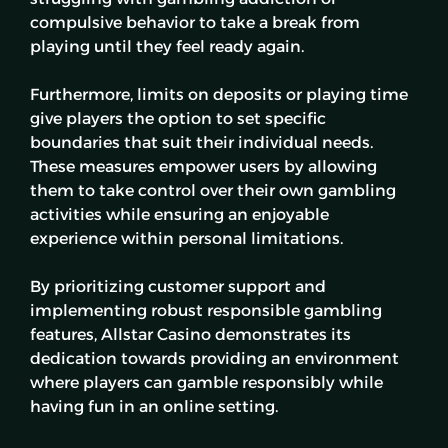
compulsive behavior to take a break from
playing until they feel ready again.
Furthermore, limits on deposits or playing time
give players the option to set specific
boundaries that suit their individual needs.
These measures empower users by allowing
them to take control over their own gambling
activities while ensuring an enjoyable
experience within personal limitations.
By prioritizing customer support and
implementing robust responsible gambling
features, Allstar Casino demonstrates its
dedication towards providing an environment
where players can gamble responsibly while
having fun in an online setting.