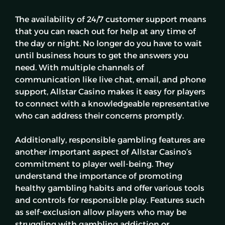
The availability of 24/7 customer support means
that you can reach out for help at any time of
the day or night. No longer do you have to wait
until business hours to get the answers you
need. With multiple channels of
communication like live chat, email, and phone
support, Allstar Casino makes it easy for players
to connect with a knowledgeable representative
who can address their concerns promptly.
Additionally, responsible gambling features are
another important aspect of Allstar Casino’s
commitment to player well-being. They
understand the importance of promoting
healthy gambling habits and offer various tools
and controls for responsible play. Features such
as self-exclusion allow players who may be
struggling with gambling addiction or