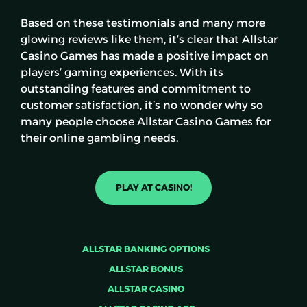
Based on these testimonials and many more
glowing reviews like them, it’s clear that Allstar
Casino Games has made a positive impact on
players’ gaming experiences. With its
outstanding features and commitment to
customer satisfaction, it’s no wonder why so
many people choose Allstar Casino Games for
their online gambling needs.
PLAY AT CASINO!
ALLSTAR BANKING OPTIONS
ALLSTAR BONUS
ALLSTAR CASINO