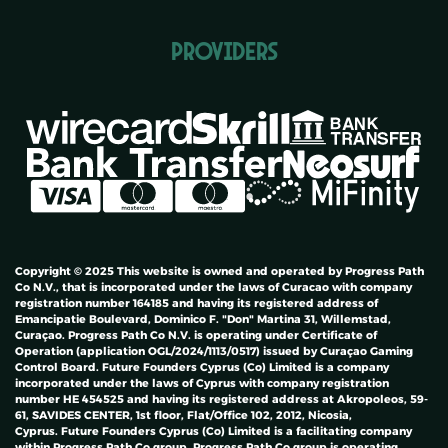
Providers
Copyright © 2025 This website is owned and operated by Progress Path
Co N.V., that is incorporated under the laws of Curacao with company
registration number 164185 and having its registered address of
Emancipatie Boulevard, Dominico F. "Don" Martina 31, Willemstad,
Curaçao. Progress Path Co N.V. is operating under Certificate of
Operation (application OGL/2024/1113/0517) issued by Curaçao Gaming
Control Board. Future Founders Cyprus (Co) Limited is a company
incorporated under the laws of Cyprus with company registration
number HE 454525 and having its registered address at Akropoleos, 59-
61, SAVIDES CENTER, 1st floor, Flat/Office 102, 2012, Nicosia,
Cyprus. Future Founders Cyprus (Co) Limited is a facilitating company
within Progress Path Co group, Progress Path Co group is operating