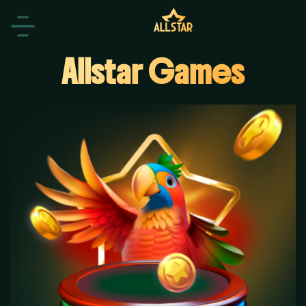
Allstar Games