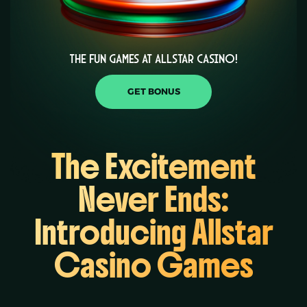
The Fun Games at Allstar Casino!
GET BONUS
The Excitement
Never Ends:
Introducing Allstar
Casino Games