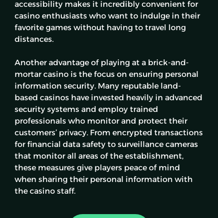
accessibility makes it incredibly convenient for
casino enthusiasts who want to indulge in their
favorite games without having to travel long
distances.
Another advantage of playing at a brick-and-
mortar casino is the focus on ensuring personal
information security. Many reputable land-
based casinos have invested heavily in advanced
security systems and employ trained
professionals who monitor and protect their
customers’ privacy. From encrypted transactions
for financial data safety to surveillance cameras
that monitor all areas of the establishment,
these measures give players peace of mind
when sharing their personal information with
the casino staff.