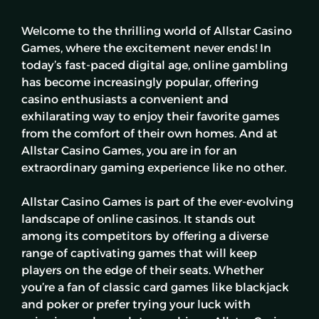
Welcome to the thrilling world of Allstar Casino
Games, where the excitement never ends! In
today’s fast-paced digital age, online gambling
has become increasingly popular, offering
casino enthusiasts a convenient and
exhilarating way to enjoy their favorite games
from the comfort of their own homes. And at
Allstar Casino Games, you are in for an
extraordinary gaming experience like no other.
Allstar Casino Games is part of the ever-evolving
landscape of online casinos. It stands out
among its competitors by offering a diverse
range of captivating games that will keep
players on the edge of their seats. Whether
you’re a fan of classic card games like blackjack
and poker or prefer trying your luck with