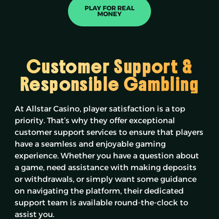
PLAY FOR REAL
MONEY
Customer Support &
Responsible Gambling
At Allstar Casino, player satisfaction is a top
priority. That’s why they offer exceptional
customer support services to ensure that players
have a seamless and enjoyable gaming
experience. Whether you have a question about
a game, need assistance with making deposits
or withdrawals, or simply want some guidance
on navigating the platform, their dedicated
support team is available round-the-clock to
assist you.