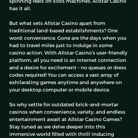
spinning reels on slots machines, Allstar Casino
has it all.
But what sets Allstar Casino apart from
traditional land-based establishments? One
word: convenience. Gone are the days when you
had to travel miles just to indulge in some
casino action. With Allstar Casino’s user-friendly
platform, all you need is an internet connection
and a desire for excitement – no queues or dress
codes required! You can access a vast array of
exhilarating games anytime and anywhere on
your desktop computer or mobile device.
So why settle for outdated brick-and-mortar
casinos when convenience, variety, and endless
entertainment await at Allstar Casino Games?
Stay tuned as we delve deeper into this
immersive world filled with thrill-inducing