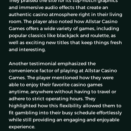
They praised the site for its top-notch graphics
and immersive audio effects that create an
authentic casino atmosphere right in their living
room. The player also noted how Allstar Casino
Games offers a wide variety of games, including
popular classics like blackjack and roulette, as
well as exciting new titles that keep things fresh
and interesting.
Another testimonial emphasized the
convenience factor of playing at Allstar Casino
Games. The player mentioned how they were
able to enjoy their favorite casino games
anytime, anywhere without having to travel or
adhere to strict operating hours. They
highlighted how this flexibility allowed them to
fit gambling into their busy schedule effortlessly
while still providing an engaging and enjoyable
experience.