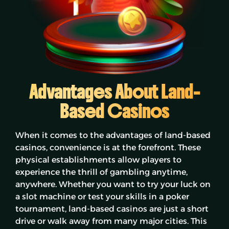
Advantages About Land-
Based Casinos
When it comes to the advantages of land-based
casinos, convenience is at the forefront. These
physical establishments allow players to
experience the thrill of gambling anytime,
anywhere. Whether you want to try your luck on
a slot machine or test your skills in a poker
tournament, land-based casinos are just a short
drive or walk away from many major cities. This