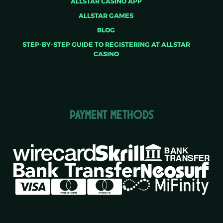
ALLSTAR CASINO APP
ALLSTAR GAMES
BLOG
STEP-BY-STEP GUIDE TO REGISTERING AT ALLSTAR
CASINO
Payment methods