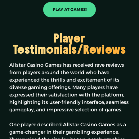
PLAY AT GAMES!
Player
Testimonials/Reviews
Allstar Casino Games has received rave reviews
from players around the world who have
experienced the thrills and excitement of its
diverse gaming offerings. Many players have
expressed their satisfaction with the platform,
highlighting its user-friendly interface, seamless
gameplay, and impressive selection of games.
One player described Allstar Casino Games as a
game-changer in their gambling experience.