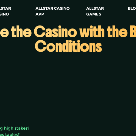
LSTAR
ALLSTAR CASINO
ALLSTAR
BL
SINO
APP
GAMES
the Casino with the B
Conditions
g high stakes?
es tables?