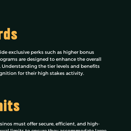
rds
vide exclusive perks such as higher bonus
programs are designed to enhance the overall
. Understanding the tier levels and benefits
ition for their high stakes activity.
mits
sinos must offer secure, efficient, and high-
rawal limits to ensure they accommodate large