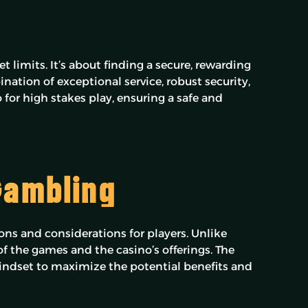
limits. It’s about finding a secure, rewarding
nation of exceptional service, robust security,
 for high stakes play, ensuring a safe and
Gambling
ons and considerations for players. Unlike
of the games and the casino’s offerings. The
 mindset to maximize the potential benefits and