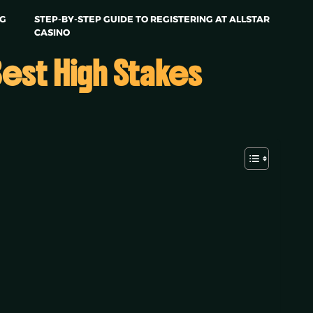
OG
STEP-BY-STEP GUIDE TO REGISTERING AT ALLSTAR
CASINO
est High Stakes