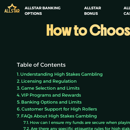
ALLSTAR BANKING
ALLSTAR
AL
OPTIONS
BONUS
CA
How to Choose 
Table of Contents
Understanding High Stakes Gambling
Licensing and Regulation
Game Selection and Limits
VIP Programs and Rewards
Banking Options and Limits
Customer Support for High Rollers
FAQs About High Stakes Gambling
How can I ensure my funds are secure when playin
Are there any specific etiquette rules for high stak