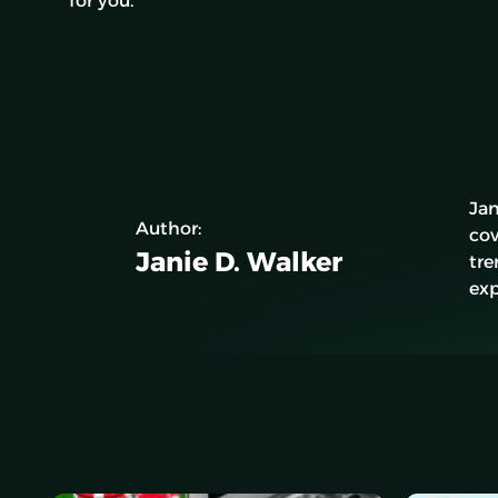
for you.
Jan
Author:
cov
Janie D. Walker
tre
exp