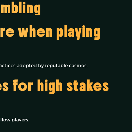
mbling
re when playing
ctices adopted by reputable casinos.
s for high stakes
llow players.