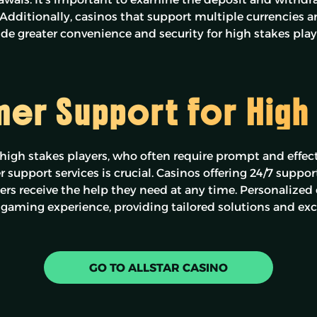
 Additionally, casinos that support multiple currencie
vide greater convenience and security for high stakes play
er Support for High 
 high stakes players, who often require prompt and effec
 support services is crucial. Casinos offering 24/7 suppor
yers receive the help they need at any time. Personalize
 gaming experience, providing tailored solutions and excl
GO TO ALLSTAR CASINO