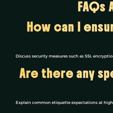
FAQs 
How can I ensu
Discuss security measures such as SSL encrypti
Are there any sp
Explain common etiquette expectations at high s