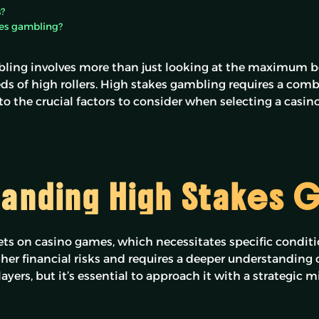
?
kes gambling?
ling involves more than just looking at the maximum bet 
ds of high rollers. High stakes gambling requires a combi
to the crucial factors to consider when selecting a casino
anding High Stakes 
ets on casino games, which necessitates specific conditi
her financial risks and requires a deeper understanding 
ayers, but it’s essential to approach it with a strategic