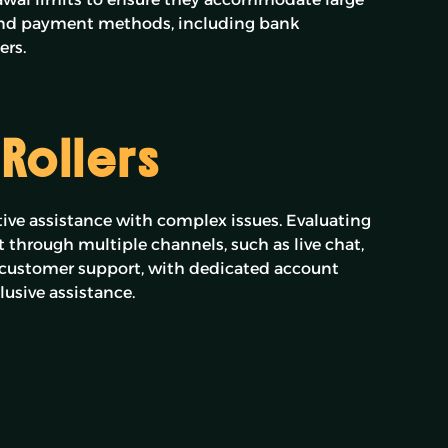
s and payment methods, including bank
ers.
Rollers
tive assistance with complex issues. Evaluating
t through multiple channels, such as live chat,
d customer support, with dedicated account
usive assistance.