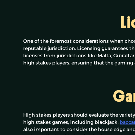
Li
One of the foremost considerations when choos
reputable jurisdiction. Licensing guarantees th
licenses from jurisdictions like Malta, Gibral
high stakes players, ensuring that the gaming 
Gam
High stakes players should evaluate the variet
high stakes games, including blackjack,
bacca
also important to consider the house edge and r