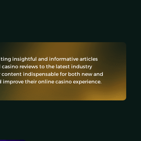
iting insightful and informative articles
 casino reviews to the latest industry
r content indispensable for both new and
 improve their online casino experience.