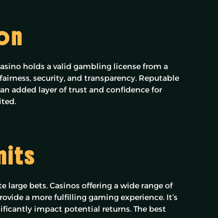
ion
asino holds a valid gambling license from a
 fairness, security, and transparency. Reputable
an added layer of trust and confidence for
ited.
mits
 large bets. Casinos offering a wide range of
provide a more fulfilling gaming experience. It’s
ificantly impact potential returns. The best