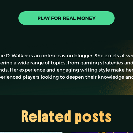
PLAY FOR REAL MONEY
ie D. Walker is an online casino blogger. She excels at wr
ering a wide range of topics, from gaming strategies and
nds. Her experience and engaging writing style make he
erienced players looking to deepen their knowledge and
Related posts