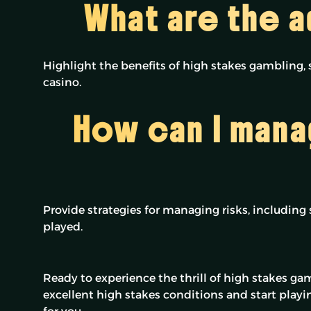
What are the a
Highlight the benefits of high stakes gambling, 
casino.
How can I manag
Provide strategies for managing risks, including
played.
Ready to experience the thrill of high stakes 
excellent high stakes conditions and start playi