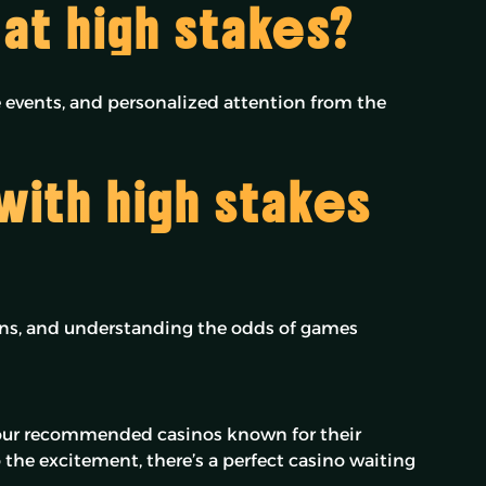
at high stakes?
e events, and personalized attention from the
with high stakes
sions, and understanding the odds of games
e our recommended casinos known for their
 the excitement, there’s a perfect casino waiting