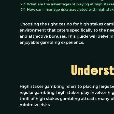
What are the advantages of playing at high stakes
How can I manage risks associated with high sta
Choosing the right casino for high stakes gamb
environment that caters specifically to the nee
and attractive bonuses. This guide will delve in
enjoyable gambling experience.
Underst
High stakes gambling refers to placing large b
regular gambling, high stakes play involves hig
thrill of high stakes gambling attracts many pl
minimize risks.