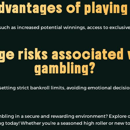
dvantages of playing 
such as increased potential winnings, access to exclusiv
e risks associated 
gambling?
 setting strict bankroll limits, avoiding emotional deci
gambling in a secure and rewarding environment? Explor
ng today! Whether you’re a seasoned high roller or new to