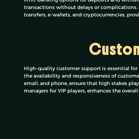
transactions without delays or complications.
transfers, e-wallets, and cryptocurrencies, pro
Custom
High-quality customer support is essential for
the availability and responsiveness of customer
email, and phone, ensure that high stakes pla
managers for VIP players, enhances the overall