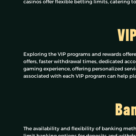
casinos offer flexible betting limits, catering 
VI
Exploring the VIP programs and rewards offered
offers, faster withdrawal times, dedicated acc
gaming experience, offering personalized servic
associated with each VIP program can help play
Ban
The availability and flexibility of banking met
limit banking options for deposits and withdr