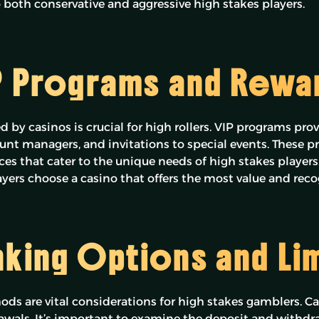
to both conservative and aggressive high stakes players.
P Programs and Rewa
 by casinos is crucial for high rollers. VIP programs pro
ount managers, and invitations to special events. These 
es that cater to the unique needs of high stakes players
ers choose a casino that offers the most value and recogn
king Options and Li
hods are vital considerations for high stakes gamblers. Ca
awals. It’s important to examine the deposit and withd