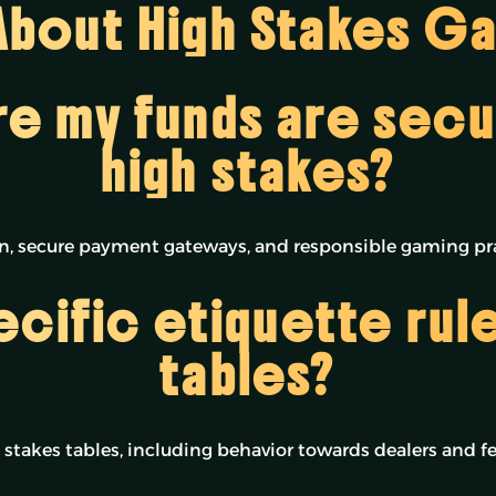
About High Stakes Ga
re my funds are secu
high stakes?
on, secure payment gateways, and responsible gaming pra
ecific etiquette rule
tables?
takes tables, including behavior towards dealers and fe