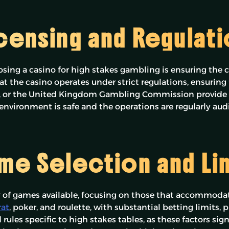
censing and Regulat
ing a casino for high stakes gambling is ensuring the c
at the casino operates under strict regulations, ensuring
tar, or the United Kingdom Gambling Commission provide 
environment is safe and the operations are regularly aud
e Selection and Li
y of games available, focusing on those that accommodate
rat
, poker, and roulette, with substantial betting limits, 
ules specific to high stakes tables, as these factors sign