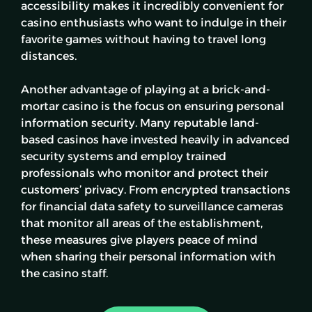
accessibility makes it incredibly convenient for
casino enthusiasts who want to indulge in their
favorite games without having to travel long
distances.
Another advantage of playing at a brick-and-
mortar casino is the focus on ensuring personal
information security. Many reputable land-
based casinos have invested heavily in advanced
security systems and employ trained
professionals who monitor and protect their
customers’ privacy. From encrypted transactions
for financial data safety to surveillance cameras
that monitor all areas of the establishment,
these measures give players peace of mind
when sharing their personal information with
the casino staff.