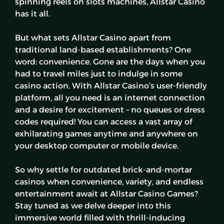
spinning reels on slots machines, Allstar Casino
has it all.
But what sets Allstar Casino apart from
traditional land-based establishments? One
word: convenience. Gone are the days when you
had to travel miles just to indulge in some
casino action. With Allstar Casino’s user-friendly
platform, all you need is an internet connection
and a desire for excitement – no queues or dress
codes required! You can access a vast array of
exhilarating games anytime and anywhere on
your desktop computer or mobile device.
So why settle for outdated brick-and-mortar
casinos when convenience, variety, and endless
entertainment await at Allstar Casino Games?
Stay tuned as we delve deeper into this
immersive world filled with thrill-inducing