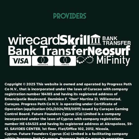
Providers
Copyright © 2025 This website is owned and operated by Progress Path
Co N.V., that is incorporated under the laws of Curacao with company
registration number 164185 and having its registered address of
Emancipatie Boulevard, Dominico F. "Don" Martina 31, Willemstad,
Curaçao. Progress Path Co N.V. is operating under Certificate of
Operation (application OGL/2024/1113/0517) issued by Curaçao Gaming
Control Board. Future Founders Cyprus (Co) Limited is a company
incorporated under the laws of Cyprus with company registration
number HE 454525 and having its registered address at Akropoleos, 59-
61, SAVIDES CENTER, 1st floor, Flat/Office 102, 2012, Nicosia,
Cyprus. Future Founders Cyprus (Co) Limited is a facilitating company
within Progress Path Co group, Progress Path Co group is operating