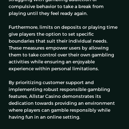
compulsive behavior to take a break from
playing until they feel ready again.
Furthermore, limits on deposits or playing time
give players the option to set specific
boundaries that suit their individual needs.
These measures empower users by allowing
them to take control over their own gambling
activities while ensuring an enjoyable
experience within personal limitations.
By prioritizing customer support and
implementing robust responsible gambling
features, Allstar Casino demonstrates its
dedication towards providing an environment
where players can gamble responsibly while
having fun in an online setting.