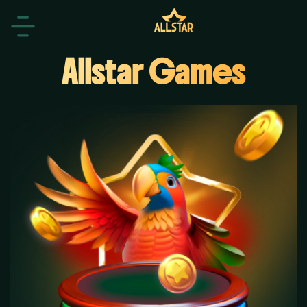
Allstar Games