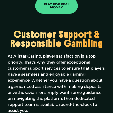
PLAY FOR REAL
MONEY
Customer Support &
Responsible Gambling
At Allstar Casino, player satisfaction is a top
priority. That’s why they offer exceptional
customer support services to ensure that players
have a seamless and enjoyable gaming
experience. Whether you have a question about
a game, need assistance with making deposits
or withdrawals, or simply want some guidance
on navigating the platform, their dedicated
support team is available round-the-clock to
assist you.