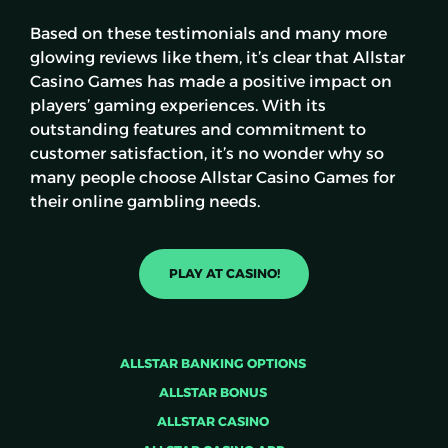
Based on these testimonials and many more
glowing reviews like them, it’s clear that Allstar
Casino Games has made a positive impact on
players’ gaming experiences. With its
outstanding features and commitment to
customer satisfaction, it’s no wonder why so
many people choose Allstar Casino Games for
their online gambling needs.
PLAY AT CASINO!
ALLSTAR BANKING OPTIONS
ALLSTAR BONUS
ALLSTAR CASINO