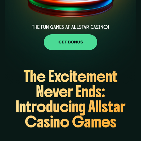
The Fun Games at Allstar Casino!
GET BONUS
The Excitement
Never Ends:
Introducing Allstar
Casino Games