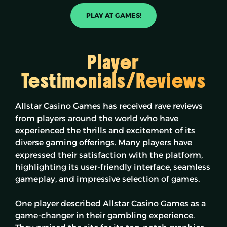
PLAY AT GAMES!
Player
Testimonials/Reviews
Allstar Casino Games has received rave reviews
from players around the world who have
experienced the thrills and excitement of its
diverse gaming offerings. Many players have
expressed their satisfaction with the platform,
highlighting its user-friendly interface, seamless
gameplay, and impressive selection of games.
One player described Allstar Casino Games as a
game-changer in their gambling experience.