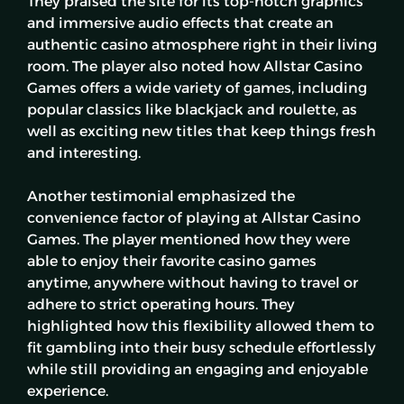
They praised the site for its top-notch graphics
and immersive audio effects that create an
authentic casino atmosphere right in their living
room. The player also noted how Allstar Casino
Games offers a wide variety of games, including
popular classics like blackjack and roulette, as
well as exciting new titles that keep things fresh
and interesting.
Another testimonial emphasized the
convenience factor of playing at Allstar Casino
Games. The player mentioned how they were
able to enjoy their favorite casino games
anytime, anywhere without having to travel or
adhere to strict operating hours. They
highlighted how this flexibility allowed them to
fit gambling into their busy schedule effortlessly
while still providing an engaging and enjoyable
experience.