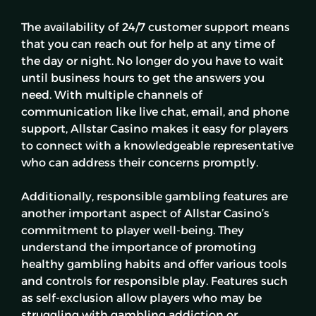
The availability of 24/7 customer support means
that you can reach out for help at any time of
the day or night. No longer do you have to wait
until business hours to get the answers you
need. With multiple channels of
communication like live chat, email, and phone
support, Allstar Casino makes it easy for players
to connect with a knowledgeable representative
who can address their concerns promptly.
Additionally, responsible gambling features are
another important aspect of Allstar Casino’s
commitment to player well-being. They
understand the importance of promoting
healthy gambling habits and offer various tools
and controls for responsible play. Features such
as self-exclusion allow players who may be
struggling with gambling addiction or