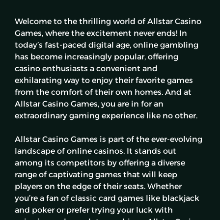
Welcome to the thrilling world of Allstar Casino
Games, where the excitement never ends! In
today’s fast-paced digital age, online gambling
has become increasingly popular, offering
casino enthusiasts a convenient and
exhilarating way to enjoy their favorite games
from the comfort of their own homes. And at
Allstar Casino Games, you are in for an
extraordinary gaming experience like no other.
Allstar Casino Games is part of the ever-evolving
landscape of online casinos. It stands out
among its competitors by offering a diverse
range of captivating games that will keep
players on the edge of their seats. Whether
you’re a fan of classic card games like blackjack
and poker or prefer trying your luck with