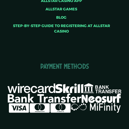
ALLSTAR CASINO APP
ALLSTAR GAMES
BLOG
STEP-BY-STEP GUIDE TO REGISTERING AT ALLSTAR
CASINO
Payment methods