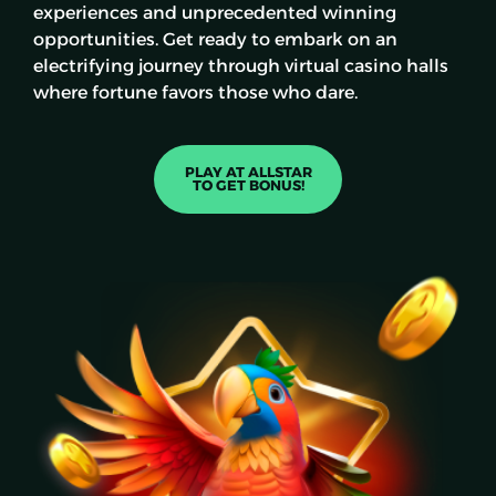
experiences and unprecedented winning
opportunities. Get ready to embark on an
electrifying journey through virtual casino halls
where fortune favors those who dare.
PLAY AT ALLSTAR
TO GET BONUS!