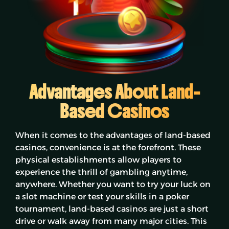
Advantages About Land-
Based Casinos
When it comes to the advantages of land-based
casinos, convenience is at the forefront. These
physical establishments allow players to
experience the thrill of gambling anytime,
anywhere. Whether you want to try your luck on
a slot machine or test your skills in a poker
tournament, land-based casinos are just a short
drive or walk away from many major cities. This